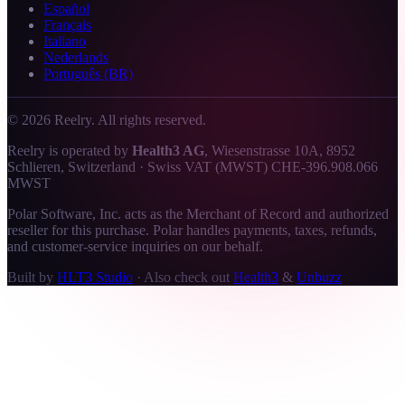
Español
Français
Italiano
Nederlands
Português (BR)
©
2026
Reelry. All rights reserved.
Reelry is operated by
Health3 AG
, Wiesenstrasse 10A, 8952
Schlieren, Switzerland · Swiss VAT (MWST) CHE-396.908.066
MWST
Polar Software, Inc. acts as the Merchant of Record and authorized
reseller for this purchase. Polar handles payments, taxes, refunds,
and customer-service inquiries on our behalf.
Built by
HLT3 Studio
·
Also check out
Health3
&
Unbuzz