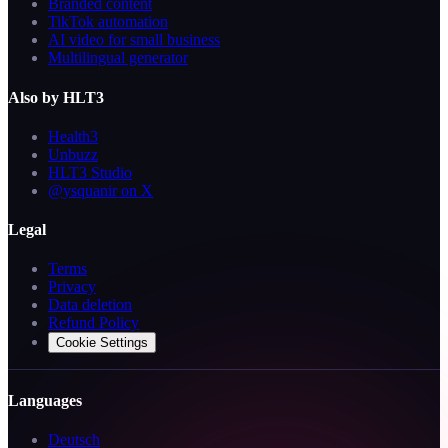
Branded content
TikTok automation
AI video for small business
Multilingual generator
Also by HLT3
Health3
Unbuzz
HLT3 Studio
@ysquanir on X
Legal
Terms
Privacy
Data deletion
Refund Policy
Cookie Settings
Languages
Deutsch