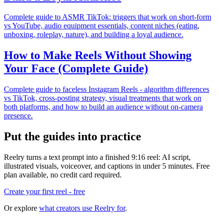
Complete guide to ASMR TikTok: triggers that work on short-form
vs YouTube, audio equipment essentials, content niches (eating,
unboxing, roleplay, nature), and building a loyal audience.
How to Make Reels Without Showing
Your Face (Complete Guide)
Complete guide to faceless Instagram Reels - algorithm differences
vs TikTok, cross-posting strategy, visual treatments that work on
both platforms, and how to build an audience without on-camera
presence.
Put the guides into practice
Reelry turns a text prompt into a finished 9:16 reel: AI script,
illustrated visuals, voiceover, and captions in under 5 minutes. Free
plan available, no credit card required.
Create your first reel - free
Or explore
what creators use Reelry for
.