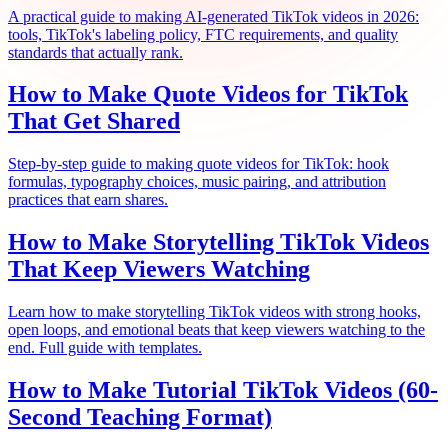
A practical guide to making AI-generated TikTok videos in 2026:
tools, TikTok's labeling policy, FTC requirements, and quality
standards that actually rank.
How to Make Quote Videos for TikTok
That Get Shared
Step-by-step guide to making quote videos for TikTok: hook
formulas, typography choices, music pairing, and attribution
practices that earn shares.
How to Make Storytelling TikTok Videos
That Keep Viewers Watching
Learn how to make storytelling TikTok videos with strong hooks,
open loops, and emotional beats that keep viewers watching to the
end. Full guide with templates.
How to Make Tutorial TikTok Videos (60-
Second Teaching Format)