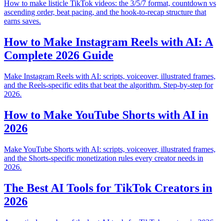
How to make listicle TikTok videos: the 3/5/7 format, countdown vs
ascending order, beat pacing, and the hook-to-recap structure that
earns saves.
How to Make Instagram Reels with AI: A
Complete 2026 Guide
Make Instagram Reels with AI: scripts, voiceover, illustrated frames,
and the Reels-specific edits that beat the algorithm. Step-by-step for
2026.
How to Make YouTube Shorts with AI in
2026
Make YouTube Shorts with AI: scripts, voiceover, illustrated frames,
and the Shorts-specific monetization rules every creator needs in
2026.
The Best AI Tools for TikTok Creators in
2026