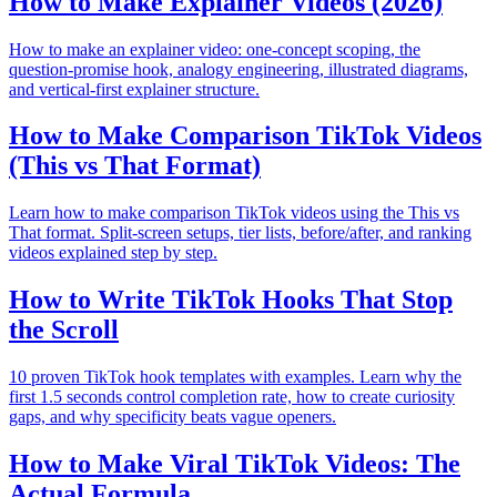
How to Make Explainer Videos (2026)
How to make an explainer video: one-concept scoping, the
question-promise hook, analogy engineering, illustrated diagrams,
and vertical-first explainer structure.
How to Make Comparison TikTok Videos
(This vs That Format)
Learn how to make comparison TikTok videos using the This vs
That format. Split-screen setups, tier lists, before/after, and ranking
videos explained step by step.
How to Write TikTok Hooks That Stop
the Scroll
10 proven TikTok hook templates with examples. Learn why the
first 1.5 seconds control completion rate, how to create curiosity
gaps, and why specificity beats vague openers.
How to Make Viral TikTok Videos: The
Actual Formula