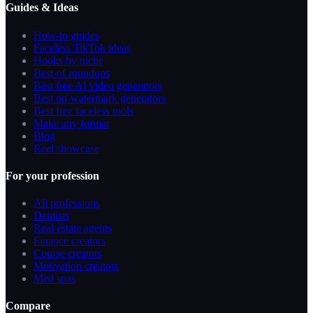
Guides & Ideas
How-to guides
Faceless TikTok ideas
Hooks by niche
Best-of roundups
Best free AI video generators
Best no-watermark generators
Best free faceless tools
Make any format
Blog
Reel showcase
For your profession
All professions
Dentists
Real estate agents
Finance creators
Course creators
Motivation creators
Med spas
Compare