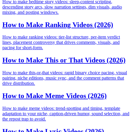
How to make bedtime story videos: sleep-content scripting,
descending story arcs, slow narration settings, dim visuals, audio
mixing, and posting windows.
How to Make Ranking Videos (2026)
How to make ranking videos: tier-list structure, per-item verdict
lines, placement controversy that drives comments, visuals, and
pacing for short-form.
How to Make This or That Videos (2026)
How to make this-or-that videos: rapid binary choice pacing, visual
pairing, niche editions, music sync, and the comment patterns that
drive distribution.
How to Make Meme Videos (2026)
How to make meme videos: trend-spotting and timing, template
adaptation to your niche, caption-driven humor, sound selection, and
the repost trap to avoid.
How to Make Lyric Videos (2026)