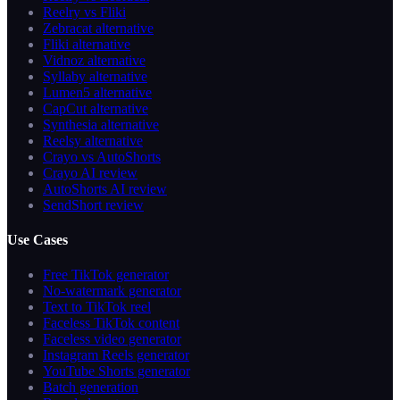
Reelry vs Fliki
Zebracat alternative
Fliki alternative
Vidnoz alternative
Syllaby alternative
Lumen5 alternative
CapCut alternative
Synthesia alternative
Reelsy alternative
Crayo vs AutoShorts
Crayo AI review
AutoShorts AI review
SendShort review
Use Cases
Free TikTok generator
No-watermark generator
Text to TikTok reel
Faceless TikTok content
Faceless video generator
Instagram Reels generator
YouTube Shorts generator
Batch generation