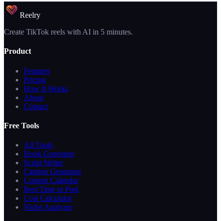
Reelry
Create TikTok reels with AI in 5 minutes.
Product
Features
Pricing
How It Works
About
Contact
Free Tools
All Tools
Hook Generator
Script Writer
Caption Generator
Content Calendar
Best Time to Post
Cost Calculator
Niche Analyzer