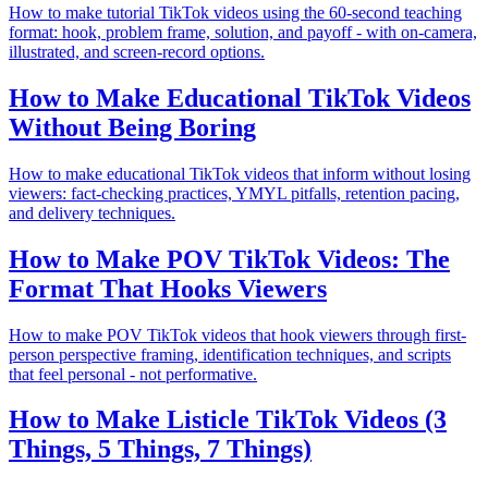
How to make tutorial TikTok videos using the 60-second teaching
format: hook, problem frame, solution, and payoff - with on-camera,
illustrated, and screen-record options.
How to Make Educational TikTok Videos
Without Being Boring
How to make educational TikTok videos that inform without losing
viewers: fact-checking practices, YMYL pitfalls, retention pacing,
and delivery techniques.
How to Make POV TikTok Videos: The
Format That Hooks Viewers
How to make POV TikTok videos that hook viewers through first-
person perspective framing, identification techniques, and scripts
that feel personal - not performative.
How to Make Listicle TikTok Videos (3
Things, 5 Things, 7 Things)