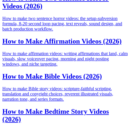
Videos (2026)
How to make two sentence horror videos: the setup-subversion
formula, 8-20 second loop pacing, text reveals, sound design, and
batch production workflow.
How to Make Affirmation Videos (2026)
How to make affirmation videos: writing affirmations that land, calm
visuals, slow voiceover pacing, morning and night posting
windows, and niche targeting.
How to Make Bible Videos (2026)
How to make Bible story videos: scripture-faithful scripting,
translation and copyright choices, reverent illustrated visuals,
narration tone, and series formats.
How to Make Bedtime Story Videos
(2026)