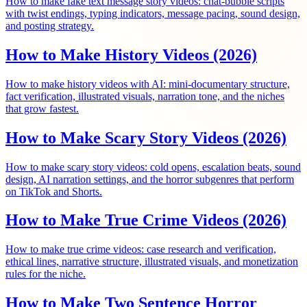
How to make fake text message story videos: chat-bubble scripts
with twist endings, typing indicators, message pacing, sound design,
and posting strategy.
How to Make History Videos (2026)
How to make history videos with AI: mini-documentary structure,
fact verification, illustrated visuals, narration tone, and the niches
that grow fastest.
How to Make Scary Story Videos (2026)
How to make scary story videos: cold opens, escalation beats, sound
design, AI narration settings, and the horror subgenres that perform
on TikTok and Shorts.
How to Make True Crime Videos (2026)
How to make true crime videos: case research and verification,
ethical lines, narrative structure, illustrated visuals, and monetization
rules for the niche.
How to Make Two Sentence Horror