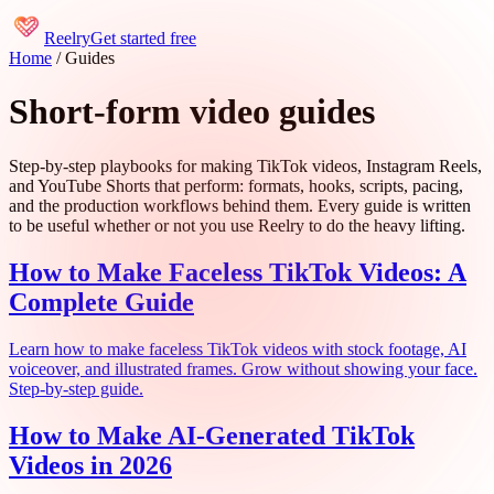
Reelry
Get started free
Home
/
Guides
Short-form video guides
Step-by-step playbooks for making TikTok videos, Instagram Reels,
and YouTube Shorts that perform: formats, hooks, scripts, pacing,
and the production workflows behind them. Every guide is written
to be useful whether or not you use Reelry to do the heavy lifting.
How to Make Faceless TikTok Videos: A
Complete Guide
Learn how to make faceless TikTok videos with stock footage, AI
voiceover, and illustrated frames. Grow without showing your face.
Step-by-step guide.
How to Make AI-Generated TikTok
Videos in 2026