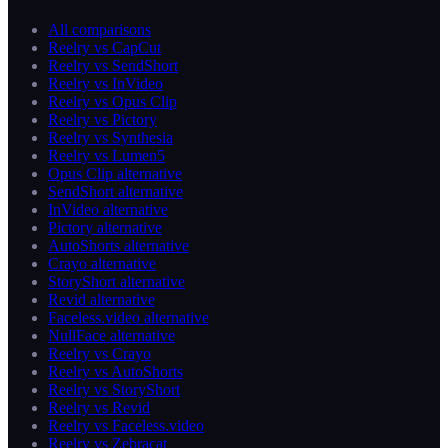
All comparisons
Reelry vs CapCut
Reelry vs SendShort
Reelry vs InVideo
Reelry vs Opus Clip
Reelry vs Pictory
Reelry vs Synthesia
Reelry vs Lumen5
Opus Clip alternative
SendShort alternative
InVideo alternative
Pictory alternative
AutoShorts alternative
Crayo alternative
StoryShort alternative
Revid alternative
Faceless.video alternative
NullFace alternative
Reelry vs Crayo
Reelry vs AutoShorts
Reelry vs StoryShort
Reelry vs Revid
Reelry vs Faceless.video
Reelry vs Zebracat