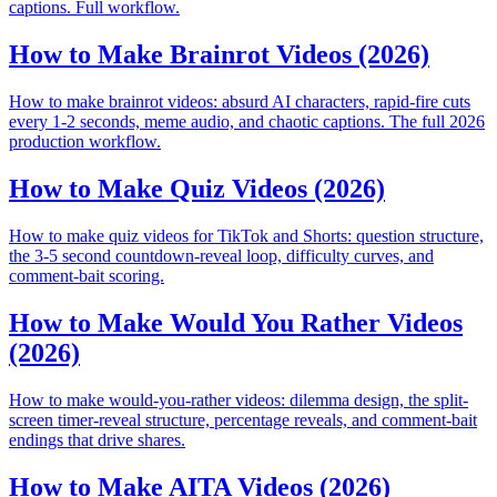
captions. Full workflow.
How to Make Brainrot Videos (2026)
How to make brainrot videos: absurd AI characters, rapid-fire cuts
every 1-2 seconds, meme audio, and chaotic captions. The full 2026
production workflow.
How to Make Quiz Videos (2026)
How to make quiz videos for TikTok and Shorts: question structure,
the 3-5 second countdown-reveal loop, difficulty curves, and
comment-bait scoring.
How to Make Would You Rather Videos
(2026)
How to make would-you-rather videos: dilemma design, the split-
screen timer-reveal structure, percentage reveals, and comment-bait
endings that drive shares.
How to Make AITA Videos (2026)