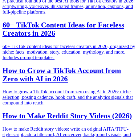
A practical roundup of the best AI tools for TikTok creators in 2026:
scriptwriting, voiceover, illustrated frames, animation, captions, and
full-pipeline platforms.
60+ TikTok Content Ideas for Faceless
Creators in 2026
60+ TikTok content ideas for faceless creators in 2026, organized by
niche: facts, motivation, story, education, mythology, and more.
Includes prompt templates.
How to Grow a TikTok Account from
Zero with AI in 2026
How to grow a TikTok account from zero using AI in 2026: niche
selection, posting cadence, hook craft, and the analytics signals that
compound into reach.
How to Make Reddit Story Videos (2026)
How to make Reddit story videos: write an original AITA/TIFU-
style script, add a title card, AI voiceover, background visuals, and