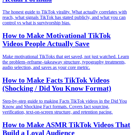
The honest guide to TikTok virality. What actually correlates with
reach, what signals TikTok has stated publicly, and what you can
control vs what is survivorship bias.
How to Make Motivational TikTok
Videos People Actually Save
Make motivational TikToks that get saved, not just watched. Learn
the problem–reframe–takeaway structure, typography treatments,
audio selection, and saves as your core metric.
How to Make Facts TikTok Videos
(Shocking / Did You Know Format)
Step-by-step guide to making Facts TikTok videos in the Did You
Know and Shocking Fact formats. Covers fact sourcing,
verification, text-on-screen structure, and retention pacing.
How to Make ASMR TikTok Videos That
Build a Loyal Audience