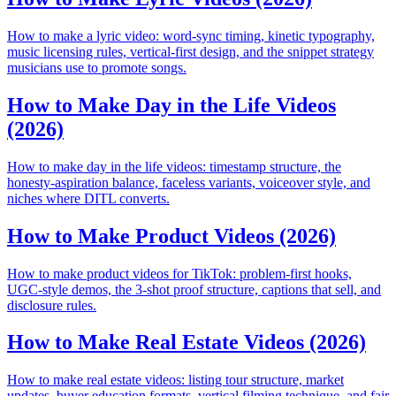
How to make a lyric video: word-sync timing, kinetic typography,
music licensing rules, vertical-first design, and the snippet strategy
musicians use to promote songs.
How to Make Day in the Life Videos
(2026)
How to make day in the life videos: timestamp structure, the
honesty-aspiration balance, faceless variants, voiceover style, and
niches where DITL converts.
How to Make Product Videos (2026)
How to make product videos for TikTok: problem-first hooks,
UGC-style demos, the 3-shot proof structure, captions that sell, and
disclosure rules.
How to Make Real Estate Videos (2026)
How to make real estate videos: listing tour structure, market
updates, buyer education formats, vertical filming technique, and fair