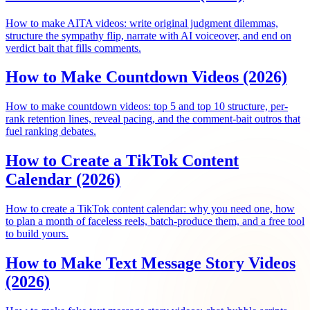
How to make AITA videos: write original judgment dilemmas,
structure the sympathy flip, narrate with AI voiceover, and end on
verdict bait that fills comments.
How to Make Countdown Videos (2026)
How to make countdown videos: top 5 and top 10 structure, per-
rank retention lines, reveal pacing, and the comment-bait outros that
fuel ranking debates.
How to Create a TikTok Content
Calendar (2026)
How to create a TikTok content calendar: why you need one, how
to plan a month of faceless reels, batch-produce them, and a free tool
to build yours.
How to Make Text Message Story Videos
(2026)