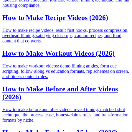
housing compliance.
How to Make Recipe Videos (2026)
How to make recipe videos: result-first hooks, process compression,
overhead filming, satisfying close-ups, caption recipes, and food
content that converts.
How to Make Workout Videos (2026)
How to make workout videos: demo filming angles, form cue
scripting, follow-along vs education formats, rep schemes on screen,
and fitness content rules.
How to Make Before and After Videos
(2026)
How to make before and after videos: reveal timing, matched-shot
technique, the process tease, honest-claims rules, and transformation
formats by niche.