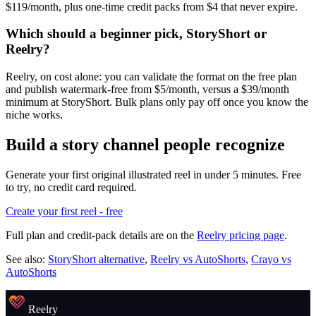
$119/month, plus one-time credit packs from $4 that never expire.
Which should a beginner pick, StoryShort or
Reelry?
Reelry, on cost alone: you can validate the format on the free plan
and publish watermark-free from $5/month, versus a $39/month
minimum at StoryShort. Bulk plans only pay off once you know the
niche works.
Build a story channel people recognize
Generate your first original illustrated reel in under 5 minutes. Free
to try, no credit card required.
Create your first reel - free
Full plan and credit-pack details are on the
Reelry pricing page
.
See also:
StoryShort alternative
,
Reelry vs AutoShorts
,
Crayo vs
AutoShorts
Reelry