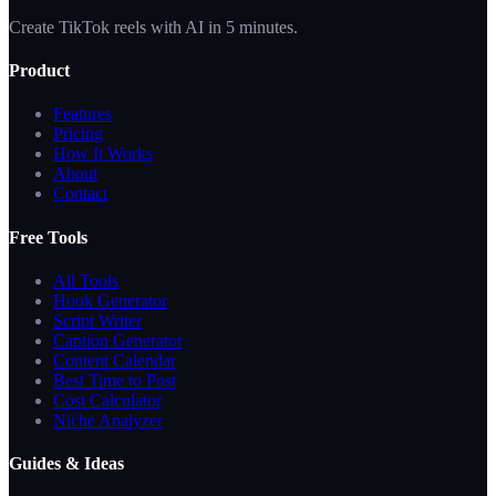
Create TikTok reels with AI in 5 minutes.
Product
Features
Pricing
How It Works
About
Contact
Free Tools
All Tools
Hook Generator
Script Writer
Caption Generator
Content Calendar
Best Time to Post
Cost Calculator
Niche Analyzer
Guides & Ideas