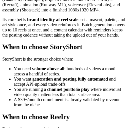
(Recraft), animation (Runway ML), voiceover (ElevenLabs), and
assembly (Shotstack) into a finished 1080x1920 MP4.
Its core bet is
brand identity at reel scale
: set a mascot, palette, and
art style once, and every video reinforces it. Batch generation covers
up to 10 reels at once, and a content calendar with reminders keeps
the posting cadence without taking the upload out of your hands.
When to choose StoryShort
StoryShort is the stronger choice when:
You need
volume above all
: hundreds of videos a month
across a handful of series.
You want
generation and posting fully automated
and
accept API-upload trade-offs.
You are running a
channel portfolio play
where individual
video quality matters less than total surface area.
A $39+/month commitment is already validated by revenue
from the niche.
When to choose Reelry