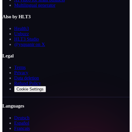
Multilingual generator
Also by HLT3
Health3
Unbuzz
HLT3 Studio
@ysquanir on X
Legal
Terms
Privacy
Data deletion
Refund Policy
Cookie Settings
Languages
Deutsch
Español
Français