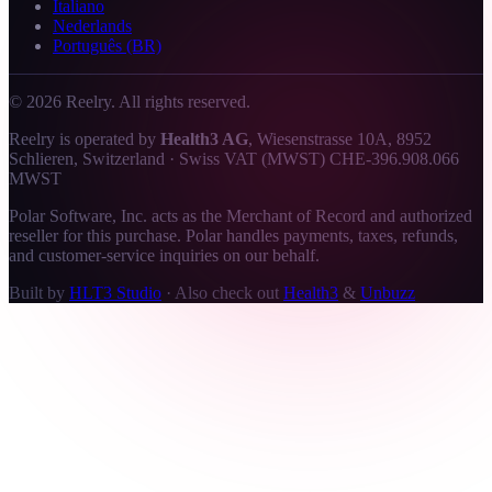
Italiano
Nederlands
Português (BR)
©
2026
Reelry. All rights reserved.
Reelry is operated by
Health3 AG
, Wiesenstrasse 10A, 8952
Schlieren, Switzerland · Swiss VAT (MWST) CHE-396.908.066
MWST
Polar Software, Inc. acts as the Merchant of Record and authorized
reseller for this purchase. Polar handles payments, taxes, refunds,
and customer-service inquiries on our behalf.
Built by
HLT3 Studio
·
Also check out
Health3
&
Unbuzz