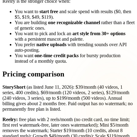
Reelry is the stronger choice when:
You want to
start free
and scale spend with results ($0, then
$5, $19, $49, $119).
You are building
one recognizable channel
rather than a fleet
of generic ones.
You want to pick and lock an
art style from 30+ options
with a persistent mascot and palette.
You prefer
native uploads
with trending sounds over API
auto-posting.
You want
one-time credit packs
for bursty production
instead of a monthly quota.
Pricing comparison
StoryShort
(as listed June 11, 2026): $39/month (40 videos, 1
series, 400 credits), $69/month (120 videos, 2 series), $129/month
(240 videos, 3 series), up to $199/month (500 videos). Annual
billing gives about 2 months free. Paid output has no watermark; no
permanently free plan is listed.
Reelry:
free plan with 2 reels/month (no credit card, no time limit;
first reel watermark-free, later ones watermarked); Mini $5/month
removes the watermark; Starter $19/month (10 credits, about 8
standard reels); Growth $49/month (30 credits); Scale $119/month