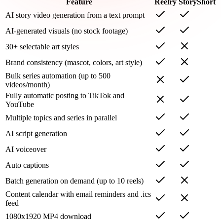
Feature
Reelry
StoryShort
AI story video generation from a text prompt
AI-generated visuals (no stock footage)
30+ selectable art styles
Brand consistency (mascot, colors, art style)
Bulk series automation (up to 500
videos/month)
Fully automatic posting to TikTok and
YouTube
Multiple topics and series in parallel
AI script generation
AI voiceover
Auto captions
Batch generation on demand (up to 10 reels)
Content calendar with email reminders and .ics
feed
1080x1920 MP4 download