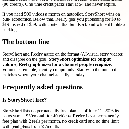
(80 credits). One-time credit packs start at $4 and never expire.
If you need 500 videos a month on autopilot, StoryShort wins on
bulk economics. Below that, Reelry gets you publishing for $0 to
$19 instead of $39, with content that builds a brand while it builds a
backlog.
The bottom line
StoryShort and Reelry agree on the format (AI-visual story videos)
and disagree on the goal.
StoryShort optimizes for output
volume
;
Reelry optimizes for a channel people recognize
.
Volume is rentable; identity compounds. Start with the one that
matches where your channel actually is today.
Frequently asked questions
Is StoryShort free?
StoryShort lists no permanently free plan; as of June 11, 2026 its
plans start at $39/month for 40 videos. Reelry has a permanently
free plan with 2 reels per month, no credit card and no time limit,
with paid plans from $5/month.