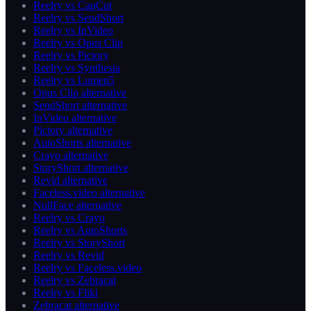
Reelry vs CapCut
Reelry vs SendShort
Reelry vs InVideo
Reelry vs Opus Clip
Reelry vs Pictory
Reelry vs Synthesia
Reelry vs Lumen5
Opus Clip alternative
SendShort alternative
InVideo alternative
Pictory alternative
AutoShorts alternative
Crayo alternative
StoryShort alternative
Revid alternative
Faceless.video alternative
NullFace alternative
Reelry vs Crayo
Reelry vs AutoShorts
Reelry vs StoryShort
Reelry vs Revid
Reelry vs Faceless.video
Reelry vs Zebracat
Reelry vs Fliki
Zebracat alternative