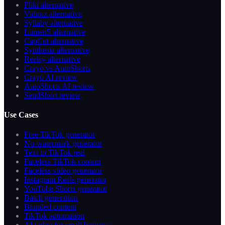
Fliki alternative
Vidnoz alternative
Syllaby alternative
Lumen5 alternative
CapCut alternative
Synthesia alternative
Reelsy alternative
Crayo vs AutoShorts
Crayo AI review
AutoShorts AI review
SendShort review
Use Cases
Free TikTok generator
No-watermark generator
Text to TikTok reel
Faceless TikTok content
Faceless video generator
Instagram Reels generator
YouTube Shorts generator
Batch generation
Branded content
TikTok automation
AI video for small business