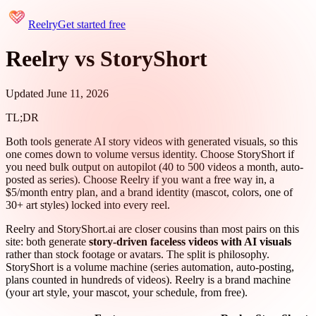
Reelry
Get started free
Reelry vs StoryShort
Updated June 11, 2026
TL;DR
Both tools generate AI story videos with generated visuals, so this
one comes down to volume versus identity. Choose StoryShort if
you need bulk output on autopilot (40 to 500 videos a month, auto-
posted as series). Choose Reelry if you want a free way in, a
$5/month entry plan, and a brand identity (mascot, colors, one of
30+ art styles) locked into every reel.
Reelry and StoryShort.ai are closer cousins than most pairs on this
site: both generate
story-driven faceless videos with AI visuals
rather than stock footage or avatars. The split is philosophy.
StoryShort is a volume machine (series automation, auto-posting,
plans counted in hundreds of videos). Reelry is a brand machine
(your art style, your mascot, your schedule, from free).