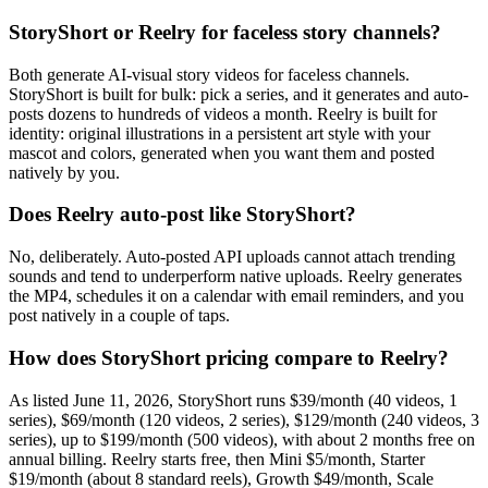
StoryShort or Reelry for faceless story channels?
Both generate AI-visual story videos for faceless channels.
StoryShort is built for bulk: pick a series, and it generates and auto-
posts dozens to hundreds of videos a month. Reelry is built for
identity: original illustrations in a persistent art style with your
mascot and colors, generated when you want them and posted
natively by you.
Does Reelry auto-post like StoryShort?
No, deliberately. Auto-posted API uploads cannot attach trending
sounds and tend to underperform native uploads. Reelry generates
the MP4, schedules it on a calendar with email reminders, and you
post natively in a couple of taps.
How does StoryShort pricing compare to Reelry?
As listed June 11, 2026, StoryShort runs $39/month (40 videos, 1
series), $69/month (120 videos, 2 series), $129/month (240 videos, 3
series), up to $199/month (500 videos), with about 2 months free on
annual billing. Reelry starts free, then Mini $5/month, Starter
$19/month (about 8 standard reels), Growth $49/month, Scale