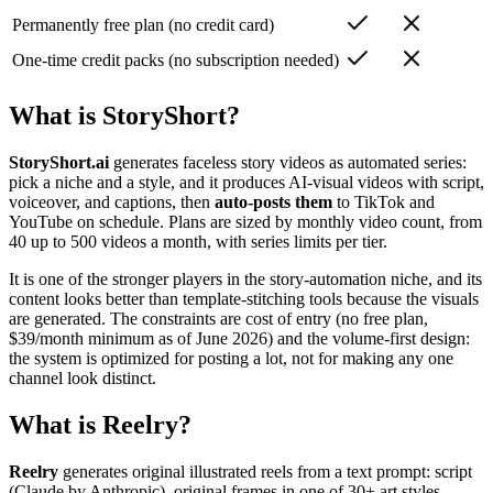
Permanently free plan (no credit card)
One-time credit packs (no subscription needed)
What is StoryShort?
StoryShort.ai
generates faceless story videos as automated series:
pick a niche and a style, and it produces AI-visual videos with script,
voiceover, and captions, then
auto-posts them
to TikTok and
YouTube on schedule. Plans are sized by monthly video count, from
40 up to 500 videos a month, with series limits per tier.
It is one of the stronger players in the story-automation niche, and its
content looks better than template-stitching tools because the visuals
are generated. The constraints are cost of entry (no free plan,
$39/month minimum as of June 2026) and the volume-first design:
the system is optimized for posting a lot, not for making any one
channel look distinct.
What is Reelry?
Reelry
generates original illustrated reels from a text prompt: script
(Claude by Anthropic), original frames in one of 30+ art styles