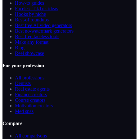
How-to guides
Faceless TikTok ideas
Hooks by niche
Best-of roundups
Best free AI video generators
Best no-watermark generators
Best free faceless tools
Make any format
Blog
Reel showcase
For your profession
All professions
Dentists
Real estate agents
Finance creators
Course creators
Motivation creators
Med spas
Compare
All comparisons