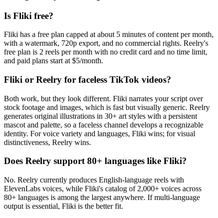
Is Fliki free?
Fliki has a free plan capped at about 5 minutes of content per month,
with a watermark, 720p export, and no commercial rights. Reelry's
free plan is 2 reels per month with no credit card and no time limit,
and paid plans start at $5/month.
Fliki or Reelry for faceless TikTok videos?
Both work, but they look different. Fliki narrates your script over
stock footage and images, which is fast but visually generic. Reelry
generates original illustrations in 30+ art styles with a persistent
mascot and palette, so a faceless channel develops a recognizable
identity. For voice variety and languages, Fliki wins; for visual
distinctiveness, Reelry wins.
Does Reelry support 80+ languages like Fliki?
No. Reelry currently produces English-language reels with
ElevenLabs voices, while Fliki's catalog of 2,000+ voices across
80+ languages is among the largest anywhere. If multi-language
output is essential, Fliki is the better fit.