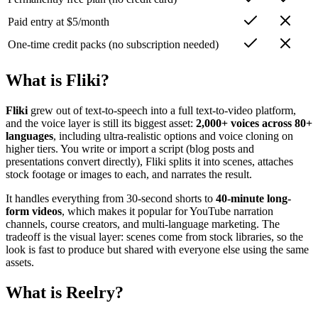
Paid entry at $5/month
One-time credit packs (no subscription needed)
What is Fliki?
Fliki
grew out of text-to-speech into a full text-to-video platform,
and the voice layer is still its biggest asset:
2,000+ voices across 80+
languages
, including ultra-realistic options and voice cloning on
higher tiers. You write or import a script (blog posts and
presentations convert directly), Fliki splits it into scenes, attaches
stock footage or images to each, and narrates the result.
It handles everything from 30-second shorts to
40-minute long-
form videos
, which makes it popular for YouTube narration
channels, course creators, and multi-language marketing. The
tradeoff is the visual layer: scenes come from stock libraries, so the
look is fast to produce but shared with everyone else using the same
assets.
What is Reelry?