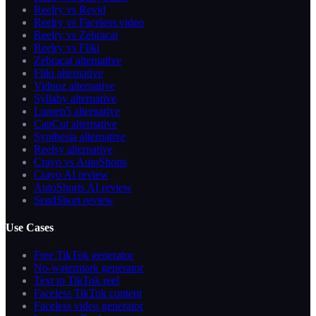
Reelry vs Revid
Reelry vs Faceless.video
Reelry vs Zebracat
Reelry vs Fliki
Zebracat alternative
Fliki alternative
Vidnoz alternative
Syllaby alternative
Lumen5 alternative
CapCut alternative
Synthesia alternative
Reelsy alternative
Crayo vs AutoShorts
Crayo AI review
AutoShorts AI review
SendShort review
Use Cases
Free TikTok generator
No-watermark generator
Text to TikTok reel
Faceless TikTok content
Faceless video generator