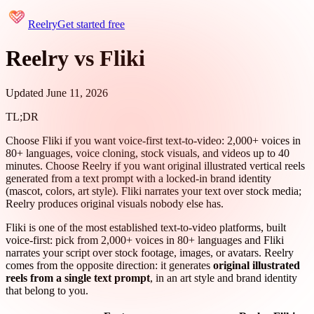
Reelry
Get started free
Reelry vs Fliki
Updated June 11, 2026
TL;DR
Choose Fliki if you want voice-first text-to-video: 2,000+ voices in
80+ languages, voice cloning, stock visuals, and videos up to 40
minutes. Choose Reelry if you want original illustrated vertical reels
generated from a text prompt with a locked-in brand identity
(mascot, colors, art style). Fliki narrates your text over stock media;
Reelry produces original visuals nobody else has.
Fliki is one of the most established text-to-video platforms, built
voice-first: pick from 2,000+ voices in 80+ languages and Fliki
narrates your script over stock footage, images, or avatars. Reelry
comes from the opposite direction: it generates
original illustrated
reels from a single text prompt
, in an art style and brand identity
that belong to you.