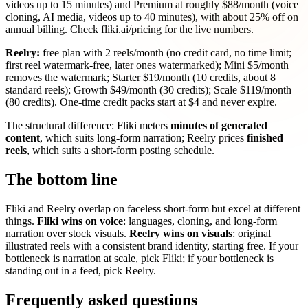
videos up to 15 minutes) and Premium at roughly $88/month (voice
cloning, AI media, videos up to 40 minutes), with about 25% off on
annual billing. Check fliki.ai/pricing for the live numbers.
Reelry:
free plan with 2 reels/month (no credit card, no time limit;
first reel watermark-free, later ones watermarked); Mini $5/month
removes the watermark; Starter $19/month (10 credits, about 8
standard reels); Growth $49/month (30 credits); Scale $119/month
(80 credits). One-time credit packs start at $4 and never expire.
The structural difference: Fliki meters
minutes of generated
content
, which suits long-form narration; Reelry prices
finished
reels
, which suits a short-form posting schedule.
The bottom line
Fliki and Reelry overlap on faceless short-form but excel at different
things.
Fliki wins on voice
: languages, cloning, and long-form
narration over stock visuals.
Reelry wins on visuals
: original
illustrated reels with a consistent brand identity, starting free. If your
bottleneck is narration at scale, pick Fliki; if your bottleneck is
standing out in a feed, pick Reelry.
Frequently asked questions