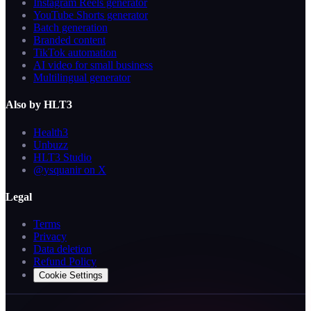
Instagram Reels generator
YouTube Shorts generator
Batch generation
Branded content
TikTok automation
AI video for small business
Multilingual generator
Also by HLT3
Health3
Unbuzz
HLT3 Studio
@ysquanir on X
Legal
Terms
Privacy
Data deletion
Refund Policy
Cookie Settings