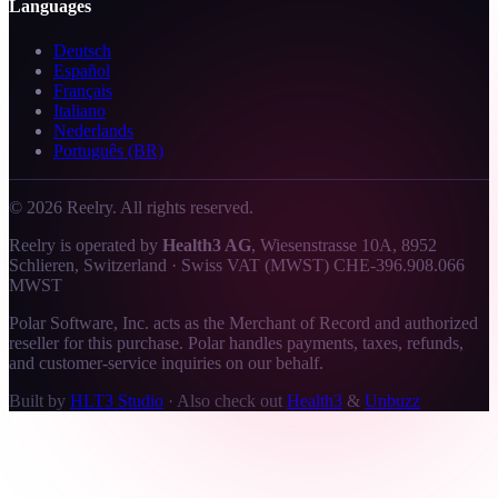
Languages
Deutsch
Español
Français
Italiano
Nederlands
Português (BR)
©
2026
Reelry. All rights reserved.
Reelry is operated by
Health3 AG
, Wiesenstrasse 10A, 8952
Schlieren, Switzerland · Swiss VAT (MWST) CHE-396.908.066
MWST
Polar Software, Inc. acts as the Merchant of Record and authorized
reseller for this purchase. Polar handles payments, taxes, refunds,
and customer-service inquiries on our behalf.
Built by
HLT3 Studio
·
Also check out
Health3
&
Unbuzz