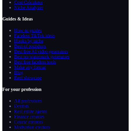
Cost Calculator
Niche Analyzer
Guides & Ideas
How-to guides
Faceless TikTok ideas
Hooks by niche
Best-of roundups
Best free AI video generators
Best no-watermark generators
Best free faceless tools
Make any format
Blog
Reel showcase
For your profession
All professions
Dentists
Real estate agents
Finance creators
Course creators
Motivation creators