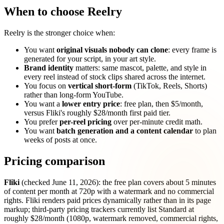
When to choose Reelry
Reelry is the stronger choice when:
You want
original visuals nobody can clone
: every frame is
generated for your script, in your art style.
Brand identity
matters: same mascot, palette, and style in
every reel instead of stock clips shared across the internet.
You focus on
vertical short-form
(TikTok, Reels, Shorts)
rather than long-form YouTube.
You want a
lower entry price
: free plan, then $5/month,
versus Fliki's roughly $28/month first paid tier.
You prefer
per-reel pricing
over per-minute credit math.
You want
batch generation and a content calendar
to plan
weeks of posts at once.
Pricing comparison
Fliki
(checked June 11, 2026): the free plan covers about 5 minutes
of content per month at 720p with a watermark and no commercial
rights. Fliki renders paid prices dynamically rather than in its page
markup; third-party pricing trackers currently list Standard at
roughly $28/month (1080p, watermark removed, commercial rights,