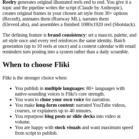
Reelry
generates original illustrated reels end to end. You give it a
topic and the pipeline writes the script (Claude by Anthropic),
creates original frames in your chosen art style from 30+ options
(Recraft), animates them (Runway ML), narrates them
(ElevenLabs), and assembles a finished 1080x1920 reel (Shotstack).
The defining feature is
brand consistency
: set a mascot, palette, and
art style once and every reel reinforces the same identity. Batch
generation (up to 10 reels at once) and a content calendar with email
reminders turn posting into a system rather than a daily scramble.
When to choose Fliki
Fliki is the stronger choice when:
You publish in
multiple languages
: 80+ languages with
native-sounding voices is Fliki's core strength.
You want to
clone your own voice
for narration.
You make
long-form content
: narrated YouTube videos,
courses, or explainers up to 40 minutes.
You repurpose
blog posts or slide decks
into video at
volume.
You are happy with
stock visuals
and want maximum speed
from script to publish.