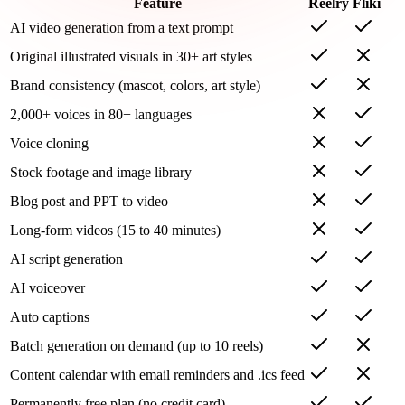
Feature
Reelry
Fliki
AI video generation from a text prompt
Original illustrated visuals in 30+ art styles
Brand consistency (mascot, colors, art style)
2,000+ voices in 80+ languages
Voice cloning
Stock footage and image library
Blog post and PPT to video
Long-form videos (15 to 40 minutes)
AI script generation
AI voiceover
Auto captions
Batch generation on demand (up to 10 reels)
Content calendar with email reminders and .ics feed
Permanently free plan (no credit card)