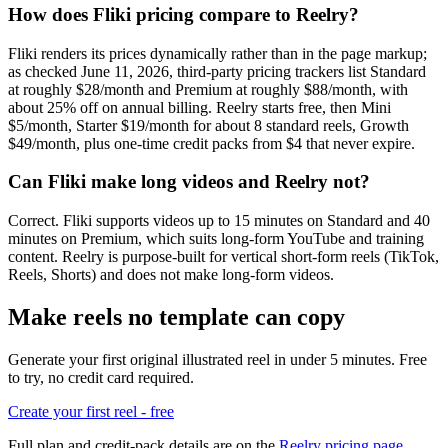
How does Fliki pricing compare to Reelry?
Fliki renders its prices dynamically rather than in the page markup;
as checked June 11, 2026, third-party pricing trackers list Standard
at roughly $28/month and Premium at roughly $88/month, with
about 25% off on annual billing. Reelry starts free, then Mini
$5/month, Starter $19/month for about 8 standard reels, Growth
$49/month, plus one-time credit packs from $4 that never expire.
Can Fliki make long videos and Reelry not?
Correct. Fliki supports videos up to 15 minutes on Standard and 40
minutes on Premium, which suits long-form YouTube and training
content. Reelry is purpose-built for vertical short-form reels (TikTok,
Reels, Shorts) and does not make long-form videos.
Make reels no template can copy
Generate your first original illustrated reel in under 5 minutes. Free
to try, no credit card required.
Create your first reel - free
Full plan and credit-pack details are on the
Reelry pricing page
.