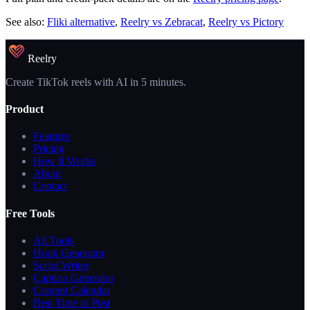
See also:
Fliki alternative
,
Reelry vs Zebracat
,
Reelry vs Pictory
Reelry
Create TikTok reels with AI in 5 minutes.
Product
Features
Pricing
How It Works
About
Contact
Free Tools
All Tools
Hook Generator
Script Writer
Caption Generator
Content Calendar
Best Time to Post