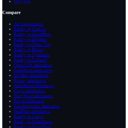
Med spas
Compare
All comparisons
Reelry vs CapCut
Reelry vs SendShort
Reelry vs InVideo
Reelry vs Opus Clip
Reelry vs Pictory
Reelry vs Synthesia
Reelry vs Lumen5
Opus Clip alternative
SendShort alternative
InVideo alternative
Pictory alternative
AutoShorts alternative
Crayo alternative
StoryShort alternative
Revid alternative
Faceless.video alternative
NullFace alternative
Reelry vs Crayo
Reelry vs AutoShorts
Reelry vs StoryShort