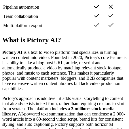
Pipeline automation
Team collaboration
Multi-platform export
What is Pictory AI?
Pictory AI
is a text-to-video platform that specializes in turning
written content into video. Founded in 2020, Pictory's core feature is
its ability to take a blog post URL, article, or script and
automatically produce a video by matching relevant stock footage,
photos, and music to each sentence. This makes it particularly
popular with content marketers, bloggers, and B2B companies that
have extensive written content libraries but lack video production
capabilities.
Pictory's approach is additive - it adds visual storytelling to content
that already exists in text form, rather than requiring creators to start
from scratch. The platform includes a
3 million+ stock media
library
, AI-powered text summarization that can condense a 2,000-
word article into a 60-second video script, brand kits for consistent
styling, and auto-captioning. Pictory supports both horizontal