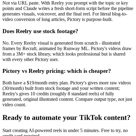
Not via URL paste. With Reelry you prompt with the topic or key
points and Claude writes a fresh short-form script before the pipeline
generates visuals, voiceover, and the final reel. For literal blog-to-
video conversion of long articles, Pictory is purpose-built.
Does Reelry use stock footage?
No. Every Reelry visual is generated from scratch - illustrated
frames by Recraft, animated by Runway ML. Pictory's videos draw
from a 3M+ stock library, which looks professional but is shared
with every other Pictory user.
Pictory vs Reelry pricing: which is cheaper?
Both have a $19/month entry plan. Pictory's gives more raw videos
(30/month) built from stock footage and your written content;
Reelry's gives 10 credits (roughly 8 standard reels) of fully
generated, original illustrated content. Compare output type, not just
video count.
Ready to automate your TikTok content?
Start creating AI-powered reels in under 5 minutes. Free to try, no
credit card required.