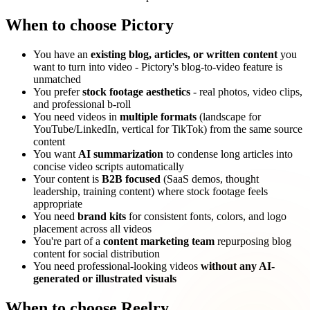
When to choose Pictory
You have an
existing blog, articles, or written content
you
want to turn into video - Pictory's blog-to-video feature is
unmatched
You prefer
stock footage aesthetics
- real photos, video clips,
and professional b-roll
You need videos in
multiple formats
(landscape for
YouTube/LinkedIn, vertical for TikTok) from the same source
content
You want
AI summarization
to condense long articles into
concise video scripts automatically
Your content is
B2B focused
(SaaS demos, thought
leadership, training content) where stock footage feels
appropriate
You need
brand kits
for consistent fonts, colors, and logo
placement across all videos
You're part of a
content marketing team
repurposing blog
content for social distribution
You need professional-looking videos
without any AI-
generated or illustrated visuals
When to choose Reelry