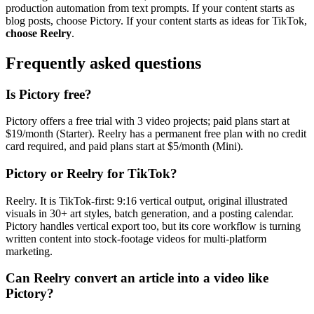
production automation from text prompts. If your content starts as
blog posts, choose Pictory. If your content starts as ideas for TikTok,
choose Reelry
.
Frequently asked questions
Is Pictory free?
Pictory offers a free trial with 3 video projects; paid plans start at
$19/month (Starter). Reelry has a permanent free plan with no credit
card required, and paid plans start at $5/month (Mini).
Pictory or Reelry for TikTok?
Reelry. It is TikTok-first: 9:16 vertical output, original illustrated
visuals in 30+ art styles, batch generation, and a posting calendar.
Pictory handles vertical export too, but its core workflow is turning
written content into stock-footage videos for multi-platform
marketing.
Can Reelry convert an article into a video like
Pictory?