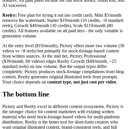
features. All paid plans include the full stock library, brand kits, and
AI voiceover.
Reelry:
Free plan for trying it out (no credit card). Mini $5/month
removes the watermark; Starter $19/month (10 credits, ~8 standard
reels), Growth $49/month (30 credits), Scale $119/month (80
credits). All features available on all paid tiers - the only variable is
generation volume.
At the entry level ($19/month), Pictory offers more raw volume (30
videos vs ~8 reels) but primarily for stock-footage-based content
from written sources. At the mid tier, Pictory Professional
($39/month, 60 videos) edges Reelry Growth ($49/month, ~25
standard reels) on raw volume. But the output types differ
completely: Pictory produces stock-footage compilations from blog
content, Reelry generates original illustrated reels from prompts.
Your choice depends on
content type, not just cost per video
.
The bottom line
Pictory and Reelry excel in different content ecosystems. Pictory is
the stronger choice for content marketers with existing written
material who need stock-footage-based videos for multi-platform
distribution. Reelry is the better tool for short-form creators who
want original illustrated content, brand-consistent reels, and full