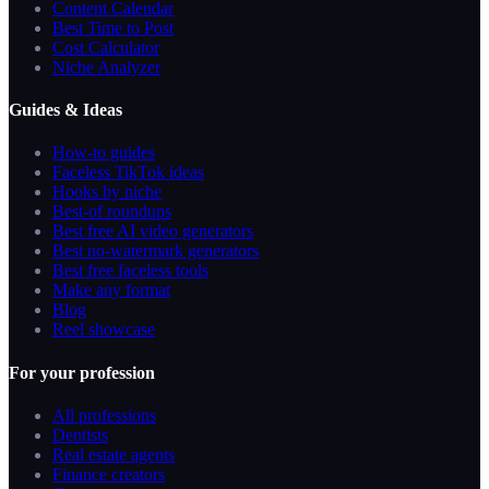
Content Calendar
Best Time to Post
Cost Calculator
Niche Analyzer
Guides & Ideas
How-to guides
Faceless TikTok ideas
Hooks by niche
Best-of roundups
Best free AI video generators
Best no-watermark generators
Best free faceless tools
Make any format
Blog
Reel showcase
For your profession
All professions
Dentists
Real estate agents
Finance creators