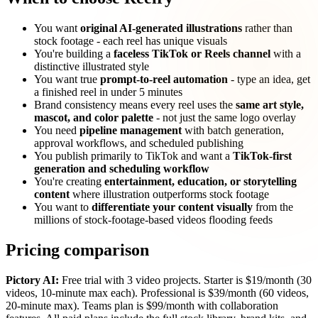
You want
original AI-generated illustrations
rather than
stock footage - each reel has unique visuals
You're building a
faceless TikTok or Reels channel
with a
distinctive illustrated style
You want true
prompt-to-reel automation
- type an idea, get
a finished reel in under 5 minutes
Brand consistency means every reel uses the
same art style,
mascot, and color palette
- not just the same logo overlay
You need
pipeline management
with batch generation,
approval workflows, and scheduled publishing
You publish primarily to TikTok and want a
TikTok-first
generation and scheduling workflow
You're creating
entertainment, education, or storytelling
content
where illustration outperforms stock footage
You want to
differentiate your content visually
from the
millions of stock-footage-based videos flooding feeds
Pricing comparison
Pictory AI:
Free trial with 3 video projects. Starter is $19/month (30
videos, 10-minute max each). Professional is $39/month (60 videos,
20-minute max). Teams plan is $99/month with collaboration