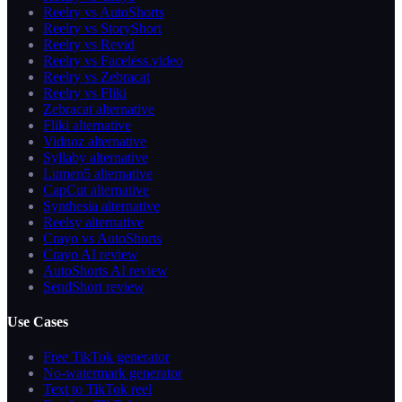
Reelry vs AutoShorts
Reelry vs StoryShort
Reelry vs Revid
Reelry vs Faceless.video
Reelry vs Zebracat
Reelry vs Fliki
Zebracat alternative
Fliki alternative
Vidnoz alternative
Syllaby alternative
Lumen5 alternative
CapCut alternative
Synthesia alternative
Reelsy alternative
Crayo vs AutoShorts
Crayo AI review
AutoShorts AI review
SendShort review
Use Cases
Free TikTok generator
No-watermark generator
Text to TikTok reel