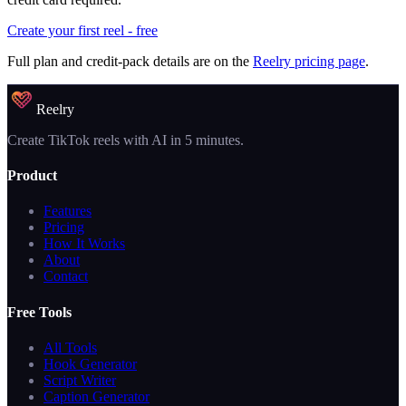
Create your first reel - free
Full plan and credit-pack details are on the
Reelry pricing page
.
Reelry
Create TikTok reels with AI in 5 minutes.
Product
Features
Pricing
How It Works
About
Contact
Free Tools
All Tools
Hook Generator
Script Writer
Caption Generator