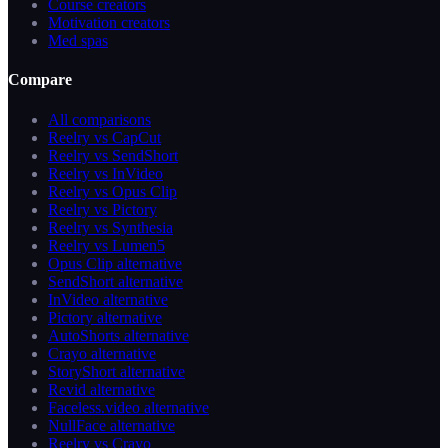
Course creators
Motivation creators
Med spas
Compare
All comparisons
Reelry vs CapCut
Reelry vs SendShort
Reelry vs InVideo
Reelry vs Opus Clip
Reelry vs Pictory
Reelry vs Synthesia
Reelry vs Lumen5
Opus Clip alternative
SendShort alternative
InVideo alternative
Pictory alternative
AutoShorts alternative
Crayo alternative
StoryShort alternative
Revid alternative
Faceless.video alternative
NullFace alternative
Reelry vs Crayo