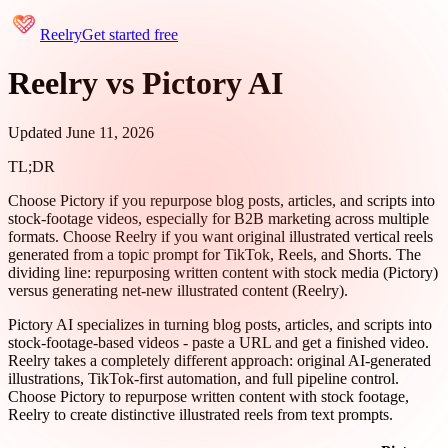
Reelry
Get started free
Reelry vs Pictory AI
Updated June 11, 2026
TL;DR
Choose Pictory if you repurpose blog posts, articles, and scripts into
stock-footage videos, especially for B2B marketing across multiple
formats. Choose Reelry if you want original illustrated vertical reels
generated from a topic prompt for TikTok, Reels, and Shorts. The
dividing line: repurposing written content with stock media (Pictory)
versus generating net-new illustrated content (Reelry).
Pictory AI specializes in turning blog posts, articles, and scripts into
stock-footage-based videos - paste a URL and get a finished video.
Reelry takes a completely different approach: original AI-generated
illustrations, TikTok-first automation, and full pipeline control.
Choose Pictory to repurpose written content with stock footage,
Reelry to create distinctive illustrated reels from text prompts.