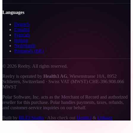
Languages
Deutsch
Español
Français
Italiano
Nederlands
Português (BR)
©
2026
Reelry. All rights reserved.
Reelry is operated by
Health3 AG
, Wiesenstrasse 10A, 8952
Schlieren, Switzerland · Swiss VAT (MWST) CHE-396.908.066
MWST
Polar Software, Inc. acts as the Merchant of Record and authorized
reseller for this purchase. Polar handles payments, taxes, refunds,
and customer-service inquiries on our behalf.
Built by
HLT3 Studio
·
Also check out
Health3
&
Unbuzz