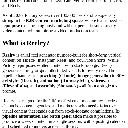
formats for YouTube and LinkedIn and vertical formats for TikTok
and Reels.
As of 2026, Pictory serves over 100,000 users and is especially
strong in the
B2B content marketing space
, where teams need to
repurpose existing blog posts and whitepapers into social-ready
video content without hiring a video production team.
What is Reelry?
Reelry
is an AI reel generator purpose-built for short-form vertical
content on TikTok, Instagram Reels, and YouTube Shorts. While
Pictory repurposes written content with stock footage, Reelry
generates entirely original illustrated visuals for every reel. The
pipeline handles
scriptwriting (Claude)
,
image generation in 30+
art styles (Recraft)
,
animation (Runway ML)
,
voiceover
(ElevenLabs)
, and
assembly (Shotstack)
- all from a single text
prompt.
Reelry is designed for the TikTok-first creator economy: faceless
channels, content agencies, and marketers who need distinctive
visual content that stands out from stock-footage compilations. Its
pipeline automation
and
batch generation
make it possible to
produce a week's content in a single session, with a posting calendar
and scheduled reminders across platforms.