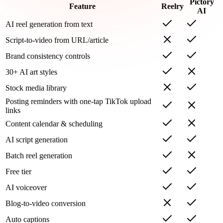
Pictory
Feature
Reelry
AI
AI reel generation from text
Script-to-video from URL/article
Brand consistency controls
30+ AI art styles
Stock media library
Posting reminders with one-tap TikTok upload
links
Content calendar & scheduling
AI script generation
Batch reel generation
Free tier
AI voiceover
Blog-to-video conversion
Auto captions