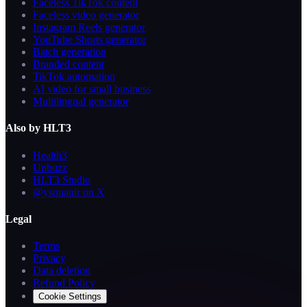
Faceless TikTok content
Faceless video generator
Instagram Reels generator
YouTube Shorts generator
Batch generation
Branded content
TikTok automation
AI video for small business
Multilingual generator
Also by HLT3
Health3
Unbuzz
HLT3 Studio
@ysquanir on X
Legal
Terms
Privacy
Data deletion
Refund Policy
Cookie Settings