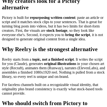
Why creators look for a Pictory
alternative
Pictory is built for
repurposing written content
: paste an article or
script and it matches stock clips to your sentences. That is great for
turning blog posts into videos, but it has two limits for short-form
creators. First, the visuals are
stock footage
, so they look like
everyone else's. Second, it expects you to
bring the script
, it is not
designed to generate original content from a single idea.
Why Reelry is the strongest alternative
Reelry starts from a
topic, not a finished script
. It writes the script
for you (Claude), generates
original illustrations
in your chosen art
style (Recraft), animates them (Runway), narrates (ElevenLabs), and
assembles a finished 1080x1920 reel. Nothing is pulled from a stock
library, so every reel is unique and on-brand.
For faceless channels built on a recognizable visual identity, that
originality plus brand consistency is exactly what stock-based tools
cannot provide.
Who should switch from Pictory to