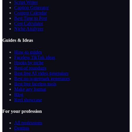
Script Writer
Caption Generator
Content Calendar
Best Time to Post
Cost Calculator
Niche Analyzer
Guides & Ideas
How-to guides
Faceless TikTok ideas
Hooks by niche
Best-of roundups
Best free AI video generators
Best no-watermark generators
Best free faceless tools
Make any format
Blog
Reel showcase
For your profession
All professions
Dentists