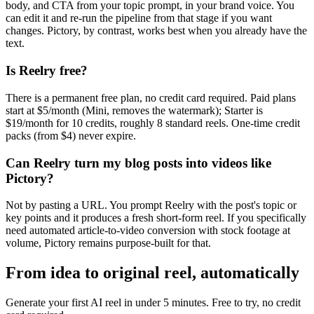
body, and CTA from your topic prompt, in your brand voice. You
can edit it and re-run the pipeline from that stage if you want
changes. Pictory, by contrast, works best when you already have the
text.
Is Reelry free?
There is a permanent free plan, no credit card required. Paid plans
start at $5/month (Mini, removes the watermark); Starter is
$19/month for 10 credits, roughly 8 standard reels. One-time credit
packs (from $4) never expire.
Can Reelry turn my blog posts into videos like
Pictory?
Not by pasting a URL. You prompt Reelry with the post's topic or
key points and it produces a fresh short-form reel. If you specifically
need automated article-to-video conversion with stock footage at
volume, Pictory remains purpose-built for that.
From idea to original reel, automatically
Generate your first AI reel in under 5 minutes. Free to try, no credit