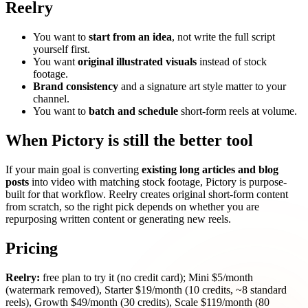
Reelry
You want to
start from an idea
, not write the full script
yourself first.
You want
original illustrated visuals
instead of stock
footage.
Brand consistency
and a signature art style matter to your
channel.
You want to
batch and schedule
short-form reels at volume.
When Pictory is still the better tool
If your main goal is converting
existing long articles and blog
posts
into video with matching stock footage, Pictory is purpose-
built for that workflow. Reelry creates original short-form content
from scratch, so the right pick depends on whether you are
repurposing written content or generating new reels.
Pricing
Reelry:
free plan to try it (no credit card); Mini $5/month
(watermark removed), Starter $19/month (10 credits, ~8 standard
reels), Growth $49/month (30 credits), Scale $119/month (80