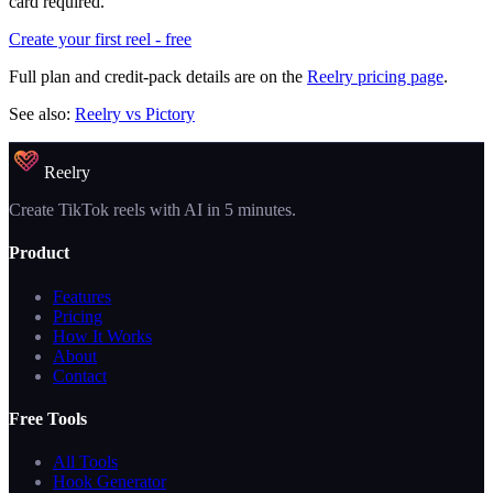
card required.
Create your first reel - free
Full plan and credit-pack details are on the
Reelry pricing page
.
See also:
Reelry vs Pictory
Reelry
Create TikTok reels with AI in 5 minutes.
Product
Features
Pricing
How It Works
About
Contact
Free Tools
All Tools
Hook Generator