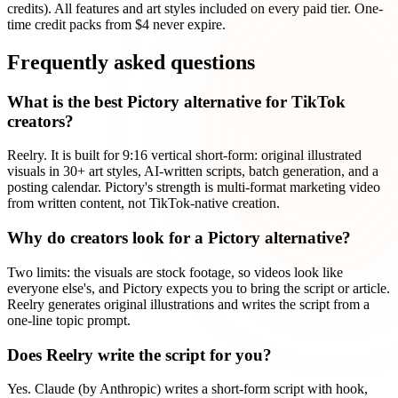
credits). All features and art styles included on every paid tier. One-
time credit packs from $4 never expire.
Frequently asked questions
What is the best Pictory alternative for TikTok
creators?
Reelry. It is built for 9:16 vertical short-form: original illustrated
visuals in 30+ art styles, AI-written scripts, batch generation, and a
posting calendar. Pictory's strength is multi-format marketing video
from written content, not TikTok-native creation.
Why do creators look for a Pictory alternative?
Two limits: the visuals are stock footage, so videos look like
everyone else's, and Pictory expects you to bring the script or article.
Reelry generates original illustrations and writes the script from a
one-line topic prompt.
Does Reelry write the script for you?
Yes. Claude (by Anthropic) writes a short-form script with hook,