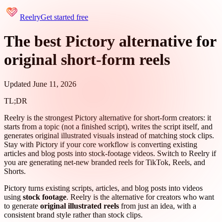
Reelry
Get started free
The best Pictory alternative for
original short-form reels
Updated June 11, 2026
TL;DR
Reelry is the strongest Pictory alternative for short-form creators: it
starts from a topic (not a finished script), writes the script itself, and
generates original illustrated visuals instead of matching stock clips.
Stay with Pictory if your core workflow is converting existing
articles and blog posts into stock-footage videos. Switch to Reelry if
you are generating net-new branded reels for TikTok, Reels, and
Shorts.
Pictory turns existing scripts, articles, and blog posts into videos
using
stock footage
. Reelry is the alternative for creators who want
to generate
original illustrated reels
from just an idea, with a
consistent brand style rather than stock clips.