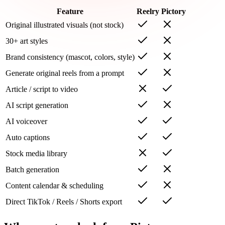
Feature
Reelry
Pictory
Original illustrated visuals (not stock)
30+ art styles
Brand consistency (mascot, colors, style)
Generate original reels from a prompt
Article / script to video
AI script generation
AI voiceover
Auto captions
Stock media library
Batch generation
Content calendar & scheduling
Direct TikTok / Reels / Shorts export