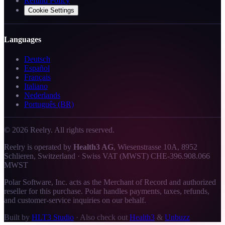
Refund Policy
Cookie Settings
Languages
Deutsch
Español
Français
Italiano
Nederlands
Português (BR)
©
2026
Reelry. All rights reserved.
Reelry is operated by
Health3 AG
, Wiesenstrasse 10A, 8952
Schlieren, Switzerland · Swiss VAT (MWST) CHE-396.908.066
MWST
Polar Software, Inc. acts as the Merchant of Record and authorized
reseller for this purchase. Polar handles payments, taxes, refunds,
and customer-service inquiries on our behalf.
Built by
HLT3 Studio
·
Also check out
Health3
&
Unbuzz