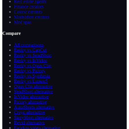
Real estate agents
Finance creators
Course creators
Motivation creators
Med spas
Compare
All comparisons
Reelry vs CapCut
Reelry vs SendShort
Reelry vs InVideo
Reelry vs Opus Clip
Reelry vs Pictory
Reelry vs Synthesia
Reelry vs Lumen5
Opus Clip alternative
SendShort alternative
InVideo alternative
Pictory alternative
AutoShorts alternative
Crayo alternative
StoryShort alternative
Revid alternative
Faceless.video alternative