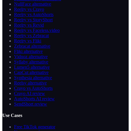
NullFace alternative
Reelry vs Crayo
Reelry vs AutoShorts
Reelry vs StoryShort
Reelry vs Revid
Reelry vs Faceless.video
Reelry vs Zebracat
Reelry vs Fliki
Zebracat alternative
Fliki alternative
Vidnoz alternative
Syllaby alternative
Lumen5 alternative
CapCut alternative
Synthesia alternative
Reelsy alternative
Crayo vs AutoShorts
Crayo AI review
AutoShorts AI review
SendShort review
Use Cases
Free TikTok generator