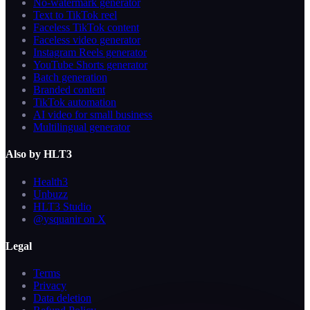
No-watermark generator
Text to TikTok reel
Faceless TikTok content
Faceless video generator
Instagram Reels generator
YouTube Shorts generator
Batch generation
Branded content
TikTok automation
AI video for small business
Multilingual generator
Also by HLT3
Health3
Unbuzz
HLT3 Studio
@ysquanir on X
Legal
Terms
Privacy
Data deletion