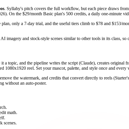
eos
. Syllaby's pitch covers the full workflow, but each piece draws from
026). On the $29/month Basic plan's 500 credits, a daily one-minute vi
e plan, only a 7-day trial, and the useful tiers climb to $78 and $153/mo
AI imagery and stock-style scenes similar to other tools in its class, so c
 it a topic, and the pipeline writes the script (Claude), creates original
 1080x1920 reel. Set your mascot, palette, and style once and every v
emove the watermark, and credits that convert directly to reels (Starter'
ng without an auto-poster.
rch.
edit math.
lf.
ck scenes.