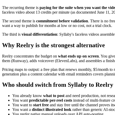
The recurring theme is
paying for the suite when you want the vid
faceless video about 13 credits per minute (as documented June 11, 2
The second theme is
commitment before validation
. There is no fre
want a way to publish for months at low or no cost, not a trial clock.
The third is
visual differentiation
: Syllaby's faceless videos assemble 
Why Reelry is the strongest alternative
Reelry concentrates the budget on
what ends up on screen
. You give
them (Runway), adds voiceover (ElevenLabs), and assembles a finished
Pricing maps to output: a free plan that renews monthly, $5/month to r
generation plus a content calendar with email reminders covers planni
Who should switch from Syllaby to Reelry
You already know
what to post
and need production, not resea
You want
predictable per-reel costs
instead of multi-feature cr
You want to
start free
and stay free until the channel proves itse
You want a
distinct illustrated look
rather than generic AI-sto
You prefer native manual uploads over API auto-posting.