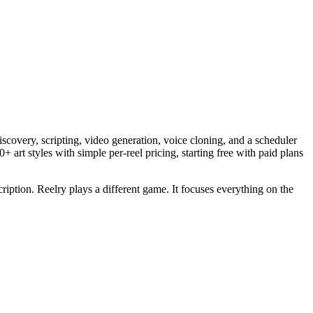
discovery, scripting, video generation, voice cloning, and a scheduler
+ art styles with simple per-reel pricing, starting free with paid plans
cription. Reelry plays a different game. It focuses everything on the