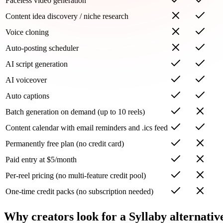
Faceless video generation
Content idea discovery / niche research
Voice cloning
Auto-posting scheduler
AI script generation
AI voiceover
Auto captions
Batch generation on demand (up to 10 reels)
Content calendar with email reminders and .ics feed
Permanently free plan (no credit card)
Paid entry at $5/month
Per-reel pricing (no multi-feature credit pool)
One-time credit packs (no subscription needed)
Why creators look for a Syllaby alternativ