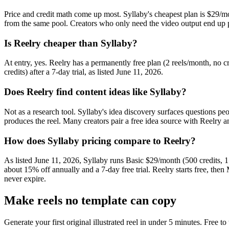
Price and credit math come up most. Syllaby's cheapest plan is $29/mo
from the same pool. Creators who only need the video output end up pa
Is Reelry cheaper than Syllaby?
At entry, yes. Reelry has a permanently free plan (2 reels/month, no c
credits) after a 7-day trial, as listed June 11, 2026.
Does Reelry find content ideas like Syllaby?
Not as a research tool. Syllaby's idea discovery surfaces questions peo
produces the reel. Many creators pair a free idea source with Reelry an
How does Syllaby pricing compare to Reelry?
As listed June 11, 2026, Syllaby runs Basic $29/month (500 credits, 
about 15% off annually and a 7-day free trial. Reelry starts free, th
never expire.
Make reels no template can copy
Generate your first original illustrated reel in under 5 minutes. Free to 