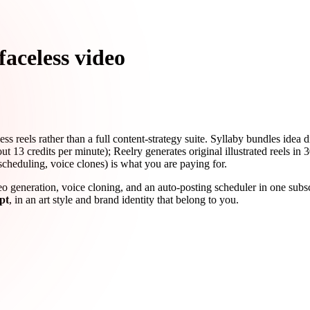
faceless video
ess reels rather than a full content-strategy suite. Syllaby bundles idea 
13 credits per minute); Reelry generates original illustrated reels in 30
scheduling, voice clones) is what you are paying for.
ideo generation, voice cloning, and an auto-posting scheduler in one subs
pt
, in an art style and brand identity that belong to you.