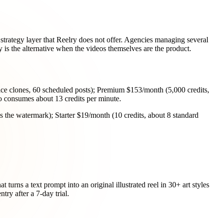
 strategy layer that Reelry does not offer. Agencies managing several
y is the alternative when the videos themselves are the product.
oice clones, 60 scheduled posts); Premium $153/month (5,000 credits,
deo consumes about 13 credits per minute.
es the watermark); Starter $19/month (10 credits, about 8 standard
 turns a text prompt into an original illustrated reel in 30+ art styles
try after a 7-day trial.