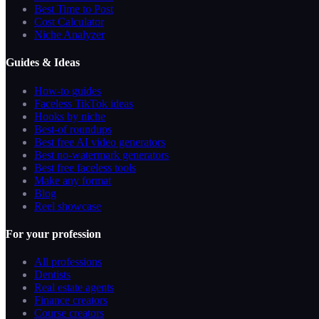
Best Time to Post
Cost Calculator
Niche Analyzer
Guides & Ideas
How-to guides
Faceless TikTok ideas
Hooks by niche
Best-of roundups
Best free AI video generators
Best no-watermark generators
Best free faceless tools
Make any format
Blog
Reel showcase
For your profession
All professions
Dentists
Real estate agents
Finance creators
Course creators