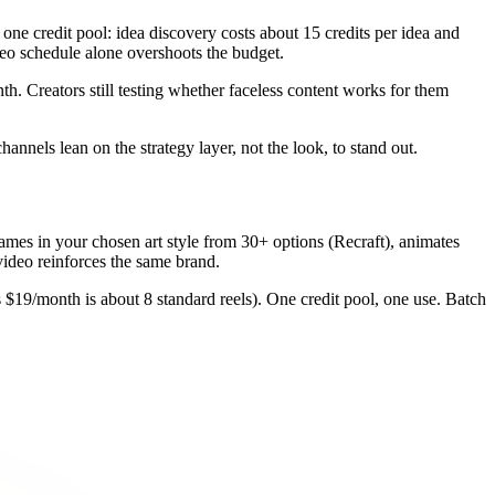
 one credit pool: idea discovery costs about 15 credits per idea and
deo schedule alone overshoots the budget.
nth. Creators still testing whether faceless content works for them
hannels lean on the strategy layer, not the look, to stand out.
 frames in your chosen art style from 30+ options (Recraft), animates
ideo reinforces the same brand.
s $19/month is about 8 standard reels). One credit pool, one use. Batch