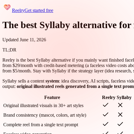
Reelry
Get started free
The best Syllaby alternative for 
Updated June 11, 2026
TL;DR
Reelry is the best Syllaby alternative if you mainly want finished facel
from $29/month with credit-based metering (a faceless video costs about 
from $5/month. Stay with Syllaby if the strategy layer (idea research, 
Syllaby sells a content
system
: idea discovery, AI scripts, faceless v
output:
original illustrated reels generated from a single text prom
Feature
Reelry
Syllaby
Original illustrated visuals in 30+ art styles
Brand consistency (mascot, colors, art style)
Complete reel from a single text prompt