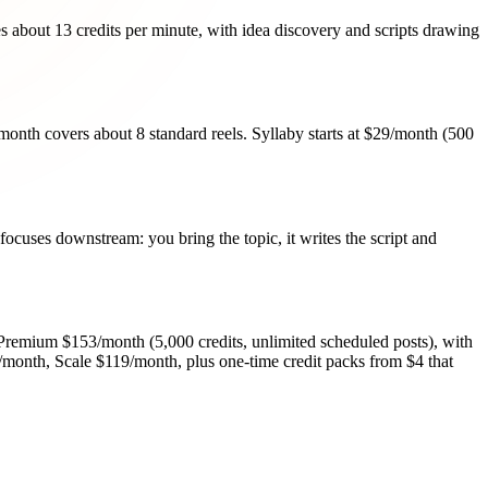
s about 13 credits per minute, with idea discovery and scripts drawing
9/month covers about 8 standard reels. Syllaby starts at $29/month (500
 focuses downstream: you bring the topic, it writes the script and
 Premium $153/month (5,000 credits, unlimited scheduled posts), with
9/month, Scale $119/month, plus one-time credit packs from $4 that