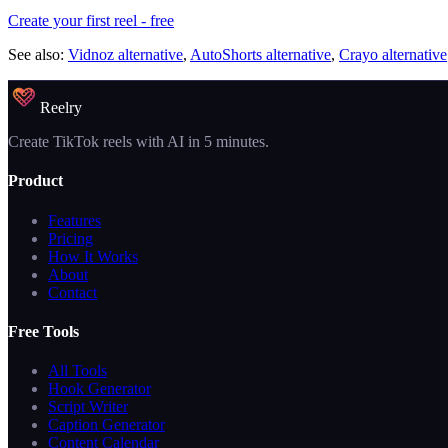
Create your first reel - free
See also:
Vidnoz alternative
,
AutoShorts alternative
,
Crayo alternative
Reelry
Create TikTok reels with AI in 5 minutes.
Product
Features
Pricing
How It Works
About
Contact
Free Tools
All Tools
Hook Generator
Script Writer
Caption Generator
Content Calendar