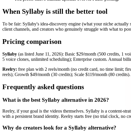
When Syllaby is still the better tool
To be fair: Syllaby's idea-discovery engine (what your niche actually 
client channels, and creators who genuinely struggle with what to post,
Pricing comparison
Syllaby
(as listed June 11, 2026): Basic $29/month (500 credits, 1 vo
5 voice clones, unlimited scheduling); Enterprise custom. Annual billi
Reelry:
free plan with 2 reels/month (no credit card, no time limit; f
reels); Growth $49/month (30 credits); Scale $119/month (80 credits). 
Frequently asked questions
What is the best Syllaby alternative in 2026?
Reelry, if your goal is the videos themselves. Syllaby is a content-strat
with a persistent brand identity. Reelry starts free (no trial clock, no 
Why do creators look for a Syllaby alternative?