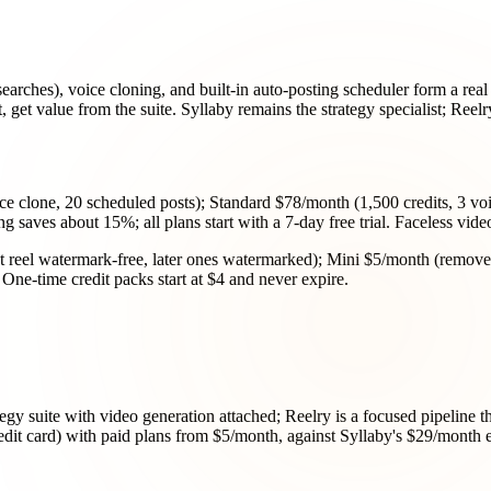
searches), voice cloning, and built-in auto-posting scheduler form a real
 get value from the suite. Syllaby remains the strategy specialist; Reelr
ice clone, 20 scheduled posts); Standard $78/month (1,500 credits, 3 v
ng saves about 15%; all plans start with a 7-day free trial. Faceless vi
irst reel watermark-free, later ones watermarked); Mini $5/month (remov
One-time credit packs start at $4 and never expire.
egy suite with video generation attached; Reelry is a focused pipeline that
credit card) with paid plans from $5/month, against Syllaby's $29/month en