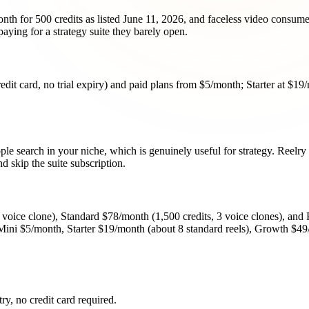
nth for 500 credits as listed June 11, 2026, and faceless video consume
ying for a strategy suite they barely open.
redit card, no trial expiry) and paid plans from $5/month; Starter at $1
ple search in your niche, which is genuinely useful for strategy. Reelry
d skip the suite subscription.
1 voice clone), Standard $78/month (1,500 credits, 3 voice clones), and
en Mini $5/month, Starter $19/month (about 8 standard reels), Growth $4
try, no credit card required.