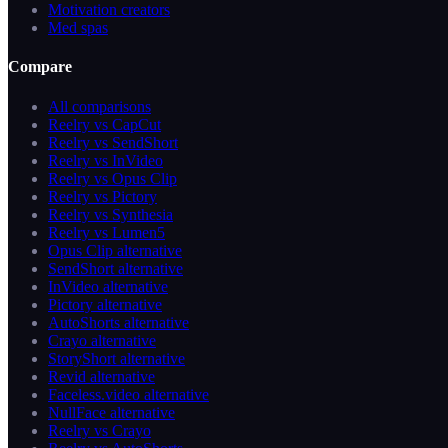
Motivation creators
Med spas
Compare
All comparisons
Reelry vs CapCut
Reelry vs SendShort
Reelry vs InVideo
Reelry vs Opus Clip
Reelry vs Pictory
Reelry vs Synthesia
Reelry vs Lumen5
Opus Clip alternative
SendShort alternative
InVideo alternative
Pictory alternative
AutoShorts alternative
Crayo alternative
StoryShort alternative
Revid alternative
Faceless.video alternative
NullFace alternative
Reelry vs Crayo