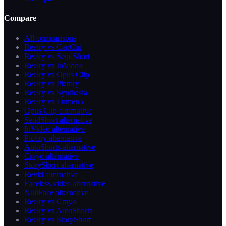
Compare
All comparisons
Reelry vs CapCut
Reelry vs SendShort
Reelry vs InVideo
Reelry vs Opus Clip
Reelry vs Pictory
Reelry vs Synthesia
Reelry vs Lumen5
Opus Clip alternative
SendShort alternative
InVideo alternative
Pictory alternative
AutoShorts alternative
Crayo alternative
StoryShort alternative
Revid alternative
Faceless.video alternative
NullFace alternative
Reelry vs Crayo
Reelry vs AutoShorts
Reelry vs StoryShort