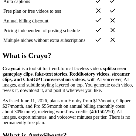
Auto captions
Free plan or free videos to test
Annual billing discount
Pricing independent of posting schedule
Multiple niches without extra subscriptions
What is Crayo?
Crayo.ai
is a toolkit for trend-format faceless video:
split-screen
gameplay clips, fake-text stories, Reddit-story videos, streamer
clips, and ChatGPT-conversation videos
, with AI voiceover, AI
images, and subtitle styling layered on top. You generate each video,
tweak it, download it, and post it wherever you like.
As listed June 11, 2026, plans run Hobby from $13/month, Clipper
$27/month, and Pro $55/month on annual billing (monthly costs
about 30% more), metering workflow credits (40/150/250), AI
images, export minutes, and voiceover minutes per tier. There is no
permanently free plan.
What is AutoShorts?