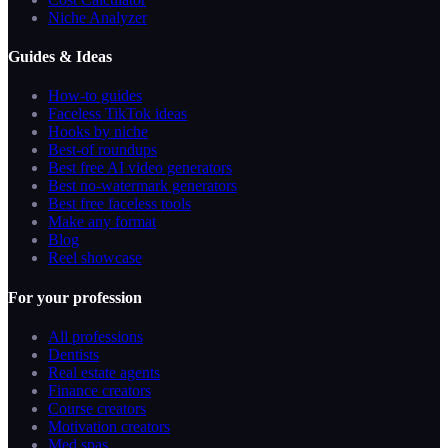
Niche Analyzer
Guides & Ideas
How-to guides
Faceless TikTok ideas
Hooks by niche
Best-of roundups
Best free AI video generators
Best no-watermark generators
Best free faceless tools
Make any format
Blog
Reel showcase
For your profession
All professions
Dentists
Real estate agents
Finance creators
Course creators
Motivation creators
Med spas