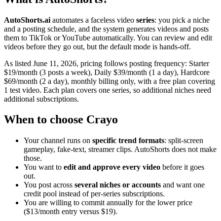
AutoShorts.ai
automates a faceless video
series
: you pick a niche
and a posting schedule, and the system generates videos and posts
them to TikTok or YouTube automatically. You can review and edit
videos before they go out, but the default mode is hands-off.
As listed June 11, 2026, pricing follows posting frequency: Starter
$19/month (3 posts a week), Daily $39/month (1 a day), Hardcore
$69/month (2 a day), monthly billing only, with a free plan covering
1 test video. Each plan covers one series, so additional niches need
additional subscriptions.
When to choose Crayo
Your channel runs on
specific trend formats
: split-screen
gameplay, fake-text, streamer clips. AutoShorts does not make
those.
You want to
edit and approve every video
before it goes
out.
You post across
several niches or accounts
and want one
credit pool instead of per-series subscriptions.
You are willing to commit annually for the lower price
($13/month entry versus $19).