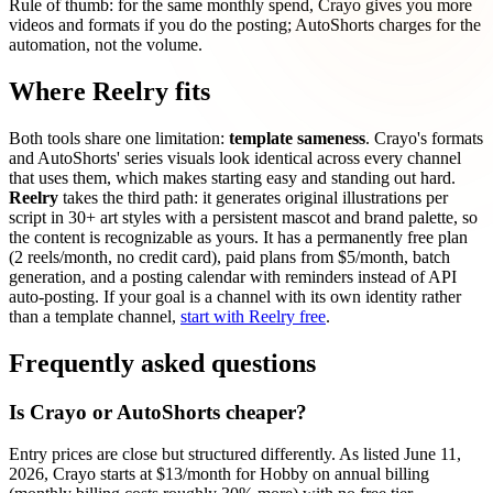
Rule of thumb: for the same monthly spend, Crayo gives you more
videos and formats if you do the posting; AutoShorts charges for the
automation, not the volume.
Where Reelry fits
Both tools share one limitation:
template sameness
. Crayo's formats
and AutoShorts' series visuals look identical across every channel
that uses them, which makes starting easy and standing out hard.
Reelry
takes the third path: it generates original illustrations per
script in 30+ art styles with a persistent mascot and brand palette, so
the content is recognizable as yours. It has a permanently free plan
(2 reels/month, no credit card), paid plans from $5/month, batch
generation, and a posting calendar with reminders instead of API
auto-posting. If your goal is a channel with its own identity rather
than a template channel,
start with Reelry free
.
Frequently asked questions
Is Crayo or AutoShorts cheaper?
Entry prices are close but structured differently. As listed June 11,
2026, Crayo starts at $13/month for Hobby on annual billing