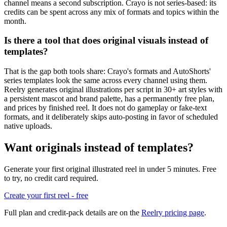
channel means a second subscription. Crayo is not series-based: its
credits can be spent across any mix of formats and topics within the
month.
Is there a tool that does original visuals instead of
templates?
That is the gap both tools share: Crayo's formats and AutoShorts'
series templates look the same across every channel using them.
Reelry generates original illustrations per script in 30+ art styles with
a persistent mascot and brand palette, has a permanently free plan,
and prices by finished reel. It does not do gameplay or fake-text
formats, and it deliberately skips auto-posting in favor of scheduled
native uploads.
Want originals instead of templates?
Generate your first original illustrated reel in under 5 minutes. Free
to try, no credit card required.
Create your first reel - free
Full plan and credit-pack details are on the
Reelry pricing page
.