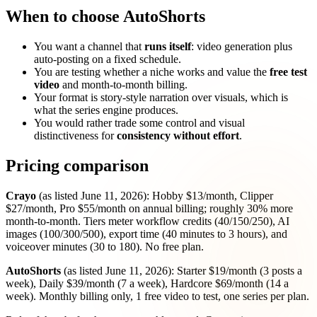
When to choose AutoShorts
You want a channel that
runs itself
: video generation plus
auto-posting on a fixed schedule.
You are testing whether a niche works and value the
free test
video
and month-to-month billing.
Your format is story-style narration over visuals, which is
what the series engine produces.
You would rather trade some control and visual
distinctiveness for
consistency without effort
.
Pricing comparison
Crayo
(as listed June 11, 2026): Hobby $13/month, Clipper
$27/month, Pro $55/month on annual billing; roughly 30% more
month-to-month. Tiers meter workflow credits (40/150/250), AI
images (100/300/500), export time (40 minutes to 3 hours), and
voiceover minutes (30 to 180). No free plan.
AutoShorts
(as listed June 11, 2026): Starter $19/month (3 posts a
week), Daily $39/month (7 a week), Hardcore $69/month (14 a
week). Monthly billing only, 1 free video to test, one series per plan.