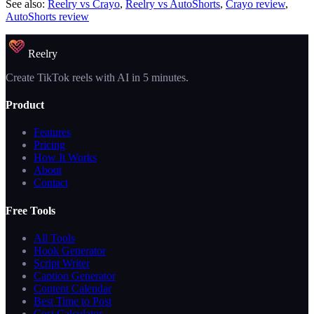
See also:
Reelry vs Crayo
,
Reelry vs AutoShorts
,
Crayo review
,
AutoShorts review
Reelry
Create TikTok reels with AI in 5 minutes.
Product
Features
Pricing
How It Works
About
Contact
Free Tools
All Tools
Hook Generator
Script Writer
Caption Generator
Content Calendar
Best Time to Post
Cost Calculator