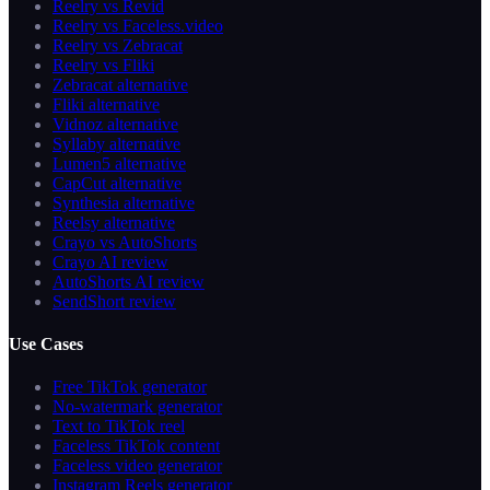
Reelry vs Revid
Reelry vs Faceless.video
Reelry vs Zebracat
Reelry vs Fliki
Zebracat alternative
Fliki alternative
Vidnoz alternative
Syllaby alternative
Lumen5 alternative
CapCut alternative
Synthesia alternative
Reelsy alternative
Crayo vs AutoShorts
Crayo AI review
AutoShorts AI review
SendShort review
Use Cases
Free TikTok generator
No-watermark generator
Text to TikTok reel
Faceless TikTok content
Faceless video generator
Instagram Reels generator