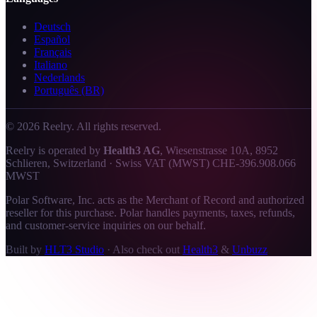
Deutsch
Español
Français
Italiano
Nederlands
Português (BR)
©
2026
Reelry. All rights reserved.
Reelry is operated by
Health3 AG
, Wiesenstrasse 10A, 8952
Schlieren, Switzerland · Swiss VAT (MWST) CHE-396.908.066
MWST
Polar Software, Inc. acts as the Merchant of Record and authorized
reseller for this purchase. Polar handles payments, taxes, refunds,
and customer-service inquiries on our behalf.
Built by
HLT3 Studio
·
Also check out
Health3
&
Unbuzz