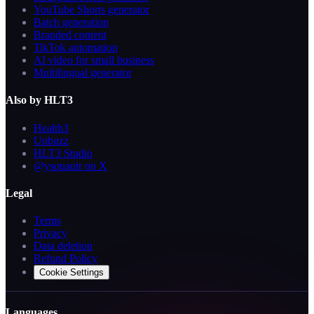
YouTube Shorts generator
Batch generation
Branded content
TikTok automation
AI video for small business
Multilingual generator
Also by HLT3
Health3
Unbuzz
HLT3 Studio
@ysquanir on X
Legal
Terms
Privacy
Data deletion
Refund Policy
Cookie Settings
Languages