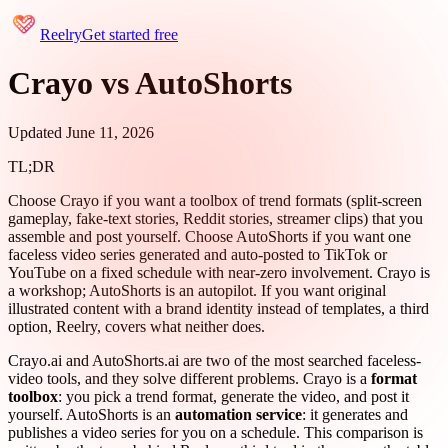
Reelry
Get started free
Crayo vs AutoShorts
Updated June 11, 2026
TL;DR
Choose Crayo if you want a toolbox of trend formats (split-screen
gameplay, fake-text stories, Reddit stories, streamer clips) that you
assemble and post yourself. Choose AutoShorts if you want one
faceless video series generated and auto-posted to TikTok or
YouTube on a fixed schedule with near-zero involvement. Crayo is
a workshop; AutoShorts is an autopilot. If you want original
illustrated content with a brand identity instead of templates, a third
option, Reelry, covers what neither does.
Crayo.ai and AutoShorts.ai are two of the most searched faceless-
video tools, and they solve different problems. Crayo is a
format
toolbox
: you pick a trend format, generate the video, and post it
yourself. AutoShorts is an
automation service
: it generates and
publishes a video series for you on a schedule. This comparison is