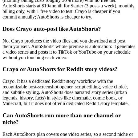
(monthly billing costs roughly 30% more) with no free tier.
AutoShorts starts at $19/month for Starter (3 posts a week), monthly
billing only, with 1 free video to test. Crayo is cheaper if you
commit annually; AutoShorts is cheaper to try.
Does Crayo auto-post like AutoShorts?
No. Crayo produces the video files and you download and post
them yourself. AutoShorts' whole premise is automation: it generates
a video series and posts it to TikTok or YouTube on your schedule
without you touching each video.
Crayo or AutoShorts for Reddit story videos?
Crayo. It has a dedicated Reddit-story workflow with the
recognizable post-screenshot opener, script editing, voice choice,
and subtitle styling. AutoShorts does narrated story series (urban
legends, history, facts) in styles like cinematic, comic book, or
Minecraft, but it does not offer a dedicated Reddit-story template.
Can AutoShorts run more than one channel or
niche?
Each AutoShorts plan covers one video series, so a second niche or