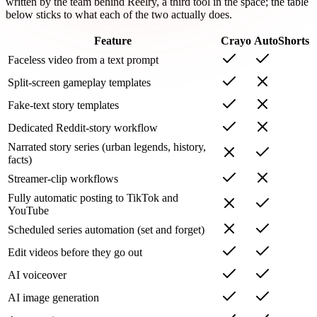
written by the team behind Reelry, a third tool in the space; the table
below sticks to what each of the two actually does.
Feature
Crayo
AutoShorts
Faceless video from a text prompt
Split-screen gameplay templates
Fake-text story templates
Dedicated Reddit-story workflow
Narrated story series (urban legends, history,
facts)
Streamer-clip workflows
Fully automatic posting to TikTok and
YouTube
Scheduled series automation (set and forget)
Edit videos before they go out
AI voiceover
AI image generation