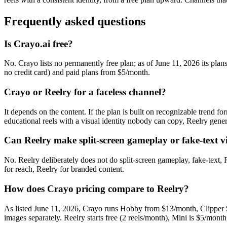
Frequently asked questions
Is Crayo.ai free?
No. Crayo lists no permanently free plan; as of June 11, 2026 its plan
no credit card) and paid plans from $5/month.
Crayo or Reelry for a faceless channel?
It depends on the content. If the plan is built on recognizable trend for
educational reels with a visual identity nobody can copy, Reelry generat
Can Reelry make split-screen gameplay or fake-text v
No. Reelry deliberately does not do split-screen gameplay, fake-text, R
for reach, Reelry for branded content.
How does Crayo pricing compare to Reelry?
As listed June 11, 2026, Crayo runs Hobby from $13/month, Clipper $
images separately. Reelry starts free (2 reels/month), Mini is $5/month