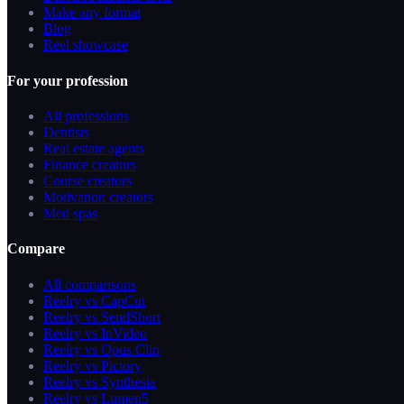
Make any format
Blog
Reel showcase
For your profession
All professions
Dentists
Real estate agents
Finance creators
Course creators
Motivation creators
Med spas
Compare
All comparisons
Reelry vs CapCut
Reelry vs SendShort
Reelry vs InVideo
Reelry vs Opus Clip
Reelry vs Pictory
Reelry vs Synthesia
Reelry vs Lumen5