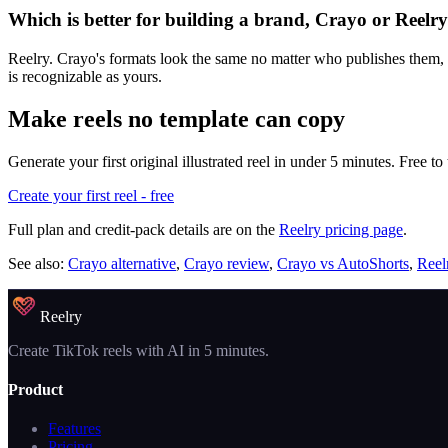
Which is better for building a brand, Crayo or Reelr
Reelry. Crayo's formats look the same no matter who publishes them, whi
is recognizable as yours.
Make reels no template can copy
Generate your first original illustrated reel in under 5 minutes. Free to 
Create your first reel - free
Full plan and credit-pack details are on the
Reelry pricing page
.
See also:
Crayo alternative
,
Crayo review
,
Crayo vs AutoShorts
,
Reel
Reelry
Create TikTok reels with AI in 5 minutes.
Product
Features
Pricing