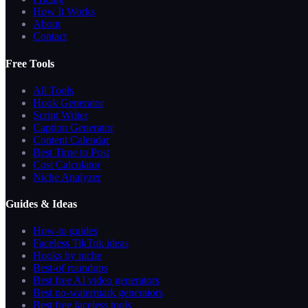
How It Works
About
Contact
Free Tools
All Tools
Hook Generator
Script Writer
Caption Generator
Content Calendar
Best Time to Post
Cost Calculator
Niche Analyzer
Guides & Ideas
How-to guides
Faceless TikTok ideas
Hooks by niche
Best-of roundups
Best free AI video generators
Best no-watermark generators
Best free faceless tools