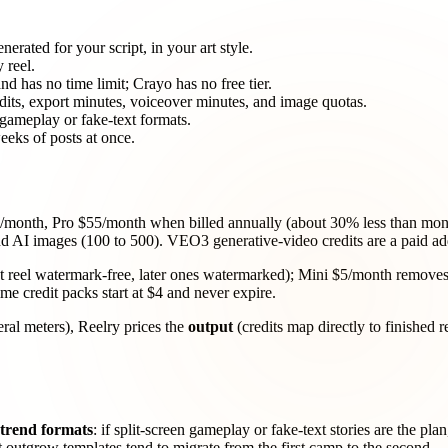
nerated for your script, in your art style.
 reel.
and has no time limit; Crayo has no free tier.
its, export minutes, voiceover minutes, and image quotas.
n gameplay or fake-text formats.
eeks of posts at once.
/month, Pro $55/month when billed annually (about 30% less than month
nd AI images (100 to 500). VEO3 generative-video credits are a paid ad
irst reel watermark-free, later ones watermarked); Mini $5/month removes
e credit packs start at $4 and never expire.
eral meters), Reelry prices the
output
(credits map directly to finished r
trend formats
: if split-screen gameplay or fake-text stories are the pl
at outgrow templates tend to migrate from the first camp to the second.