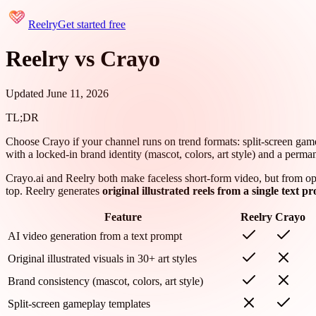
Reelry
Get started free
Reelry vs Crayo
Updated June 11, 2026
TL;DR
Choose Crayo if your channel runs on trend formats: split-screen gamepl
with a locked-in brand identity (mascot, colors, art style) and a perman
Crayo.ai and Reelry both make faceless short-form video, but from opp
top. Reelry generates
original illustrated reels from a single text p
Feature
Reelry
Crayo
AI video generation from a text prompt
Original illustrated visuals in 30+ art styles
Brand consistency (mascot, colors, art style)
Split-screen gameplay templates