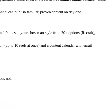
nnel can publish familiar, proven content on day one.
ginal frames in your chosen art style from 30+ options (Recraft),
tion (up to 10 reels at once) and a content calendar with email
oes not.