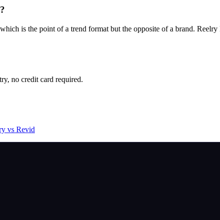
y?
ch is the point of a trend format but the opposite of a brand. Reelry lo
try, no credit card required.
ry vs Revid