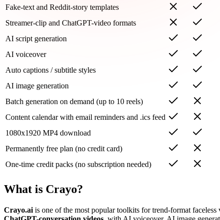
Fake-text and Reddit-story templates
Streamer-clip and ChatGPT-video formats
AI script generation
AI voiceover
Auto captions / subtitle styles
AI image generation
Batch generation on demand (up to 10 reels)
Content calendar with email reminders and .ics feed
1080x1920 MP4 download
Permanently free plan (no credit card)
One-time credit packs (no subscription needed)
What is Crayo?
Crayo.ai
is one of the most popular toolkits for trend-format faceles
ChatGPT-conversation videos
, with AI voiceover, AI image generati