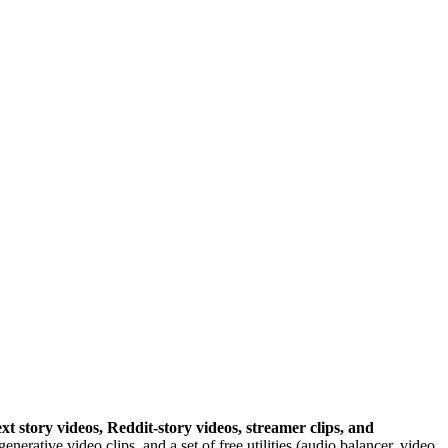
ext story videos, Reddit-story videos, streamer clips, and
erative video clips, and a set of free utilities (audio balancer, video