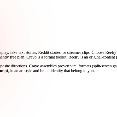
ay, fake-text stories, Reddit stories, or streamer clips. Choose Reelry 
ently free plan. Crayo is a format toolkit; Reelry is an original-content 
osite directions. Crayo assembles proven viral formats (split-screen gam
rompt
, in an art style and brand identity that belong to you.