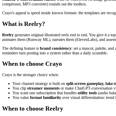
compressor, MP3 converter) rounds out the toolbox.
Crayo's appeal is speed inside known formats: the templates are reco
What is Reelry?
Reelry
generates original illustrated reels end to end. You give it a t
animates them (Runway ML), narrates them (ElevenLabs), and assembl
The defining feature is
brand consistency
: set a mascot, palette, and
reminders turn posting into a system rather than a daily scramble.
When to choose Crayo
Crayo is the stronger choice when:
Your channel strategy is built on
split-screen gameplay, fake-t
You clip
streamer moments
or make ChatGPT-conversation vi
You want one subscription that bundles
utility tools
(audio bala
You value
format familiarity
over visual differentiation: trend
When to choose Reelry