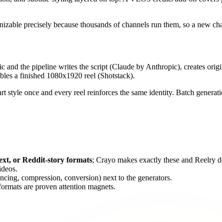
gnizable precisely because thousands of channels run them, so a new cha
opic and the pipeline writes the script (Claude by Anthropic), creates ori
es a finished 1080x1920 reel (Shotstack).
 art style once and every reel reinforces the same identity. Batch genera
ext, or Reddit-story formats
; Crayo makes exactly these and Reelry d
deos.
ncing, compression, conversion) next to the generators.
 formats are proven attention magnets.