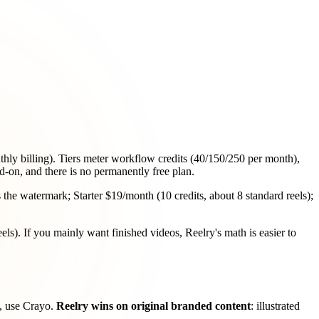
ly billing). Tiers meter workflow credits (40/150/250 per month),
d-on, and there is no permanently free plan.
 the watermark; Starter $19/month (10 credits, about 8 standard reels);
eels). If you mainly want finished videos, Reelry's math is easier to
an, use Crayo.
Reelry wins on original branded content
: illustrated