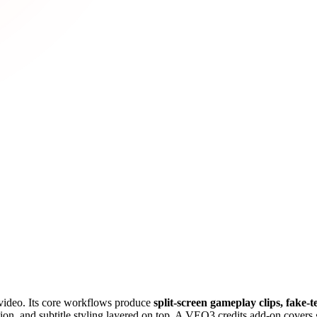
s video. Its core workflows produce
split-screen gameplay clips, fake-t
on, and subtitle styling layered on top. A VEO3 credits add-on covers gen