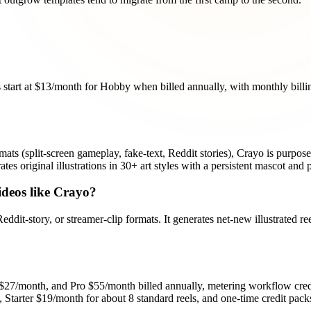
s start at $13/month for Hobby when billed annually, with monthly billi
mats (split-screen gameplay, fake-text, Reddit stories), Crayo is purpose-bu
es original illustrations in 30+ art styles with a persistent mascot and p
ideos like Crayo?
eddit-story, or streamer-clip formats. It generates net-new illustrated r
27/month, and Pro $55/month billed annually, metering workflow credi
, Starter $19/month for about 8 standard reels, and one-time credit packs