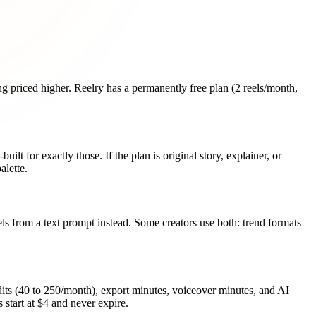
ng priced higher. Reelry has a permanently free plan (2 reels/month,
ilt for exactly those. If the plan is original story, explainer, or
alette.
eels from a text prompt instead. Some creators use both: trend formats
ts (40 to 250/month), export minutes, voiceover minutes, and AI
 start at $4 and never expire.