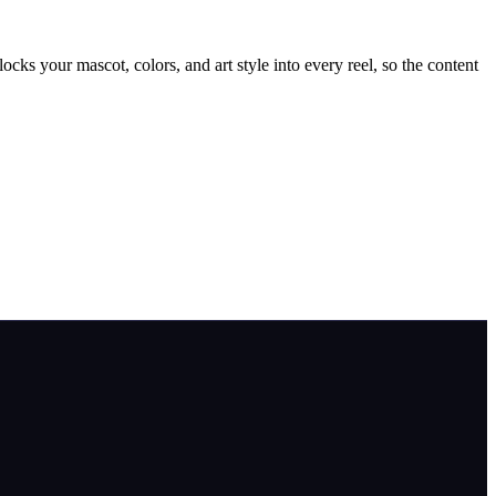
cks your mascot, colors, and art style into every reel, so the content