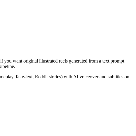
if you want original illustrated reels generated from a text prompt
pipeline.
eplay, fake-text, Reddit stories) with AI voiceover and subtitles on