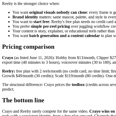
Reelry is the stronger choice when:
You want
original visuals nobody can clone
: every frame is ge
Brand identity
matters: same mascot, palette, and style in every
You want to
start free
: Reelry's free plan needs no credit card 
You prefer
simple per-reel pricing
over juggling workflow cred
Your content is story, explainer, or educational reels rather tha
You want
batch generation and a content calendar
to plan w
Pricing comparison
Crayo
(as listed June 11, 2026): Hobby from $13/month, Clipper $27
export time (40 minutes to 3 hours), voiceover minutes (30 to 180), a
Reelry:
free plan with 2 reels/month (no credit card, no time limit; f
Growth $49/month (30 credits); Scale $119/month (80 credits). One-tim
The structural difference: Crayo prices the
toolbox
(credits across sev
predict.
The bottom line
Crayo and Reelry rarely compete for the same video.
Crayo wins on 
reels with a consistent identity, from a free plan upward. Channels th