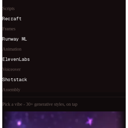
Scripts
Recraft
Frames
Runway ML
Animation
ElevenLabs
Voiceover
Shotstack
Assembly
Pick a vibe - 30+ generative styles, on tap