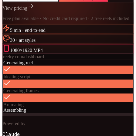
View pricing
Free plan available · No credit card required · 2 free reels included
5 min · end-to-end
30+ art styles
1080×1920 MP4
reelry.com/dashboard
Generating reel...
Ideating script
Generating frames
Animating
Assembling
Powered by
Claude