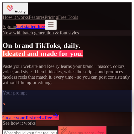
Reelry
How it works
Features
Pricing
Free Tools
Sign in
Get started free
Now with batch generation & font styles
On-brand TikToks, daily.
Ideated and made for you.
Paste your website and Reelry learns your brand - mascot, colors,
voice, and style. Then it ideates, writes the scripts, and produces
faceless reels that match it, every time - so you can post consistently
without filming or editing.
Your prompt
>
Create your first reel - free
See how it works
Write my script - free